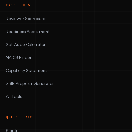
FREE TOOLS
Reviewer Scorecard
Readiness Assessment
Set-Aside Calculator
NAICS Finder
Capability Statement
SBIR Proposal Generator
All Tools
QUICK LINKS
Sign In