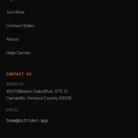
Join Now
Contact Sales
About
Help Center
CONTACT US
ADDRESS
4001 Mission Oaks Blvd., STE O,
Camarillo, Ventura County 93012
EMAIL
team@outrider.app