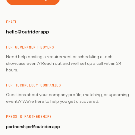
EMAIL
hello@outrider.app
FOR GOVERNMENT BUYERS
Need help posting a requirement or scheduling a tech
showcase event? Reach out and we'll set up a call within 24
hours.
FOR TECHNOLOGY COMPANIES
Questions about your company profile, matching, or upcoming
events? We're here to help you get discovered.
PRESS & PARTNERSHIPS
partnerships@outrider.app