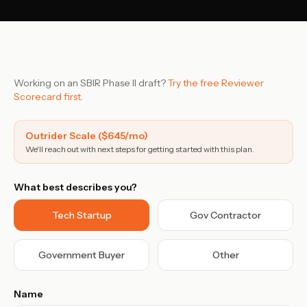
Contact Sales
›
›
Sign In
Join Now
Working on an SBIR Phase II draft?
Try the free Reviewer
›
Scorecard first.
›
Outrider Scale ($645/mo)
We'll reach out with next steps for getting started with this plan.
›
›
What best describes you?
›
Tech Startup
Gov Contractor
Government Buyer
Other
Name