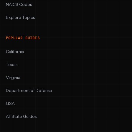
NAICS Codes
Explore Topics
POPULAR GUIDES
California
Texas
Virginia
Department of Defense
GSA
All State Guides