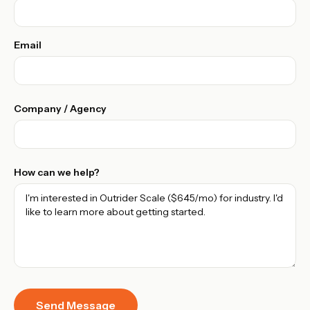
Email
Company / Agency
How can we help?
Send Message