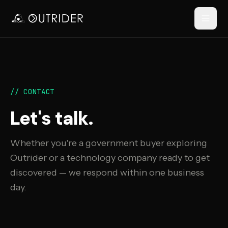
// NAVIGATION
// CONTACT
Let's talk.
Whether you're a government buyer exploring
Outrider or a technology company ready to get
discovered — we respond within one business
RESOURCES
day.
›
›