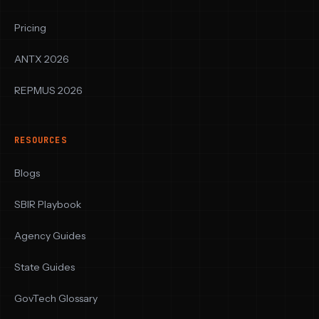
Pricing
ANTX 2026
REPMUS 2026
RESOURCES
Blogs
SBIR Playbook
Agency Guides
State Guides
GovTech Glossary