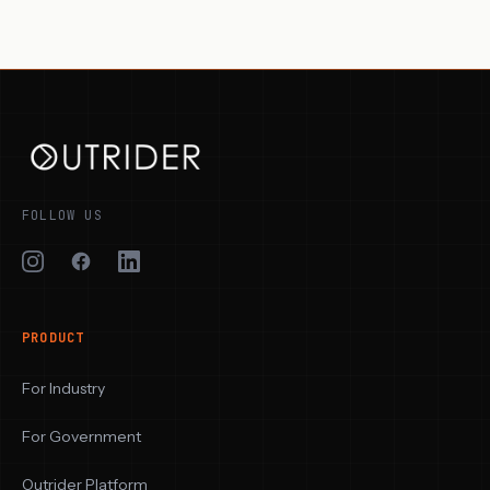
FOLLOW US
PRODUCT
For Industry
For Government
Outrider Platform