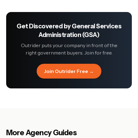
Get Discovered by
General Services
Administration (GSA)
Outrider puts your company in front of the
right government buyers. Join for free.
Join Outrider Free →
More Agency Guides