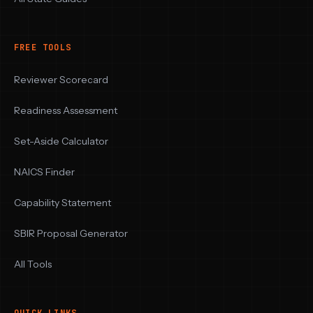
FREE TOOLS
Reviewer Scorecard
Readiness Assessment
Set-Aside Calculator
NAICS Finder
Capability Statement
SBIR Proposal Generator
All Tools