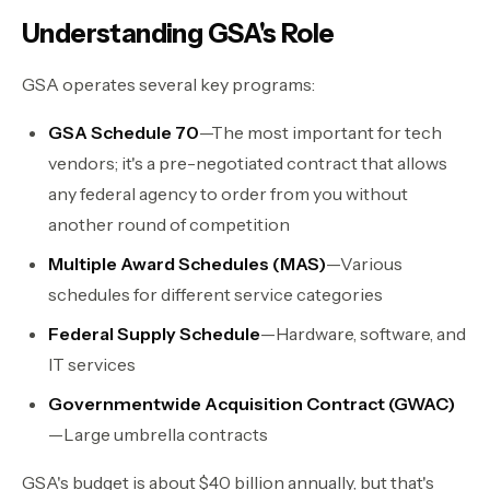
Understanding GSA's Role
GSA operates several key programs:
GSA Schedule 70
—The most important for tech
vendors; it's a pre-negotiated contract that allows
any federal agency to order from you without
another round of competition
Multiple Award Schedules (MAS)
—Various
schedules for different service categories
Federal Supply Schedule
—Hardware, software, and
IT services
Governmentwide Acquisition Contract (GWAC)
—Large umbrella contracts
GSA's budget is about $40 billion annually, but that's