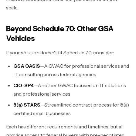
scale.
Beyond Schedule 70: Other GSA
Vehicles
If your solution doesn't fit Schedule 70, consider:
GSA OASIS
—A GWAC for professional services and
IT consulting across federal agencies
CIO-SP4
—Another GWAC focused on IT solutions
and professional services
8(a) STARS
—Streamlined contract process for 8(a)
certified small businesses
Each has different requirements and timelines, but all
provide access to federal buyers with pre-negotiated