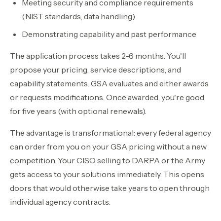
Meeting security and compliance requirements
(NIST standards, data handling)
Demonstrating capability and past performance
The application process takes 2-6 months. You'll
propose your pricing, service descriptions, and
capability statements. GSA evaluates and either awards
or requests modifications. Once awarded, you're good
for five years (with optional renewals).
The advantage is transformational: every federal agency
can order from you on your GSA pricing without a new
competition. Your CISO selling to DARPA or the Army
gets access to your solutions immediately. This opens
doors that would otherwise take years to open through
individual agency contracts.