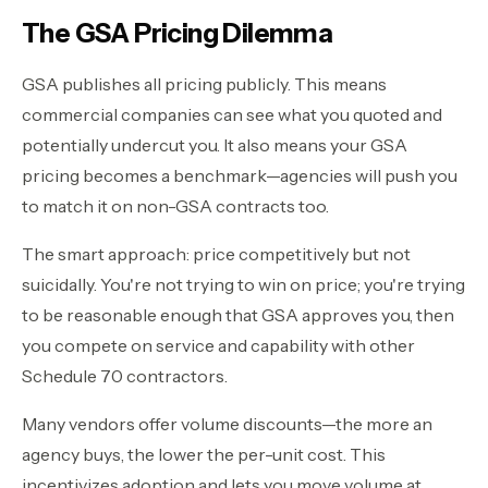
The GSA Pricing Dilemma
GSA publishes all pricing publicly. This means
commercial companies can see what you quoted and
potentially undercut you. It also means your GSA
pricing becomes a benchmark—agencies will push you
to match it on non-GSA contracts too.
The smart approach: price competitively but not
suicidally. You're not trying to win on price; you're trying
to be reasonable enough that GSA approves you, then
you compete on service and capability with other
Schedule 70 contractors.
Many vendors offer volume discounts—the more an
agency buys, the lower the per-unit cost. This
incentivizes adoption and lets you move volume at