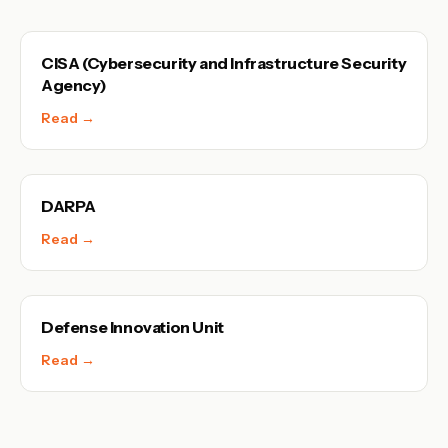
CISA (Cybersecurity and Infrastructure Security
Agency)
Read →
DARPA
Read →
Defense Innovation Unit
Read →