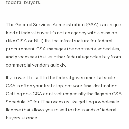
federal buyers.
Contact Sales
›
›
Sign In
Join Now
The General Services Administration (GSA) is a unique
kind of federal buyer. It's not an agency with a mission
›
(like CISA or NIH). It's the infrastructure for federal
procurement. GSA manages the contracts, schedules,
›
and processes that let other federal agencies buy from
›
commercial vendors quickly.
›
If you want to sell to the federal government at scale,
GSA is often your first stop, not your final destination.
›
Getting on a GSA contract (especially the flagship GSA
Schedule 70 for IT services) is like getting a wholesale
license that allows you to sell to thousands of federal
buyers at once.