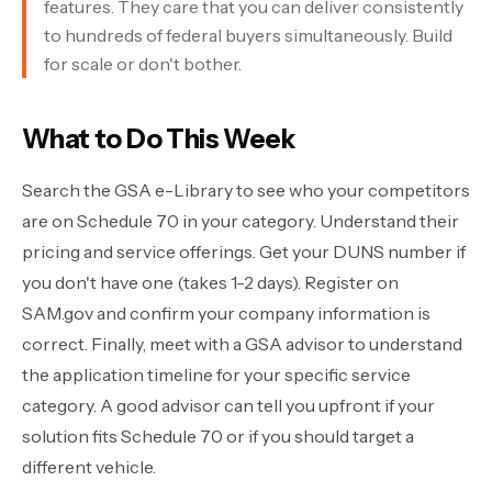
features. They care that you can deliver consistently
to hundreds of federal buyers simultaneously. Build
for scale or don't bother.
What to Do This Week
Search the GSA e-Library to see who your competitors
are on Schedule 70 in your category. Understand their
pricing and service offerings. Get your DUNS number if
you don't have one (takes 1-2 days). Register on
SAM.gov and confirm your company information is
correct. Finally, meet with a GSA advisor to understand
the application timeline for your specific service
category. A good advisor can tell you upfront if your
solution fits Schedule 70 or if you should target a
different vehicle.