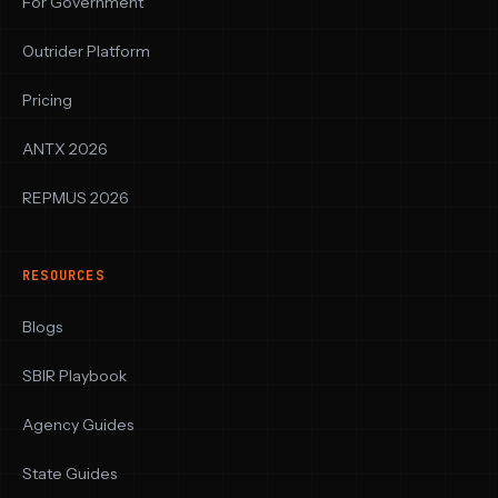
For Government
Outrider Platform
Pricing
ANTX 2026
REPMUS 2026
RESOURCES
Blogs
SBIR Playbook
Agency Guides
State Guides