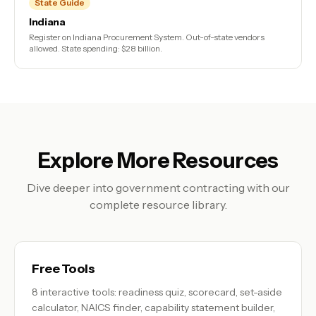
State Guide
Indiana
Register on Indiana Procurement System. Out-of-state vendors
allowed. State spending: $28 billion.
Explore More Resources
Dive deeper into government contracting with our
complete resource library.
Free Tools
8 interactive tools: readiness quiz, scorecard, set-aside
calculator, NAICS finder, capability statement builder,