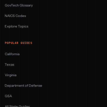
GovTech Glossary
NAICS Codes
Explore Topics
POPULAR GUIDES
California
Texas
Virginia
Department of Defense
GSA
All State Guides