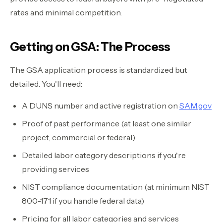
rates and minimal competition.
Getting on GSA: The Process
The GSA application process is standardized but
detailed. You'll need:
A DUNS number and active registration on
SAM.gov
Proof of past performance (at least one similar
project, commercial or federal)
Detailed labor category descriptions if you're
providing services
NIST compliance documentation (at minimum NIST
800-171 if you handle federal data)
Pricing for all labor categories and services