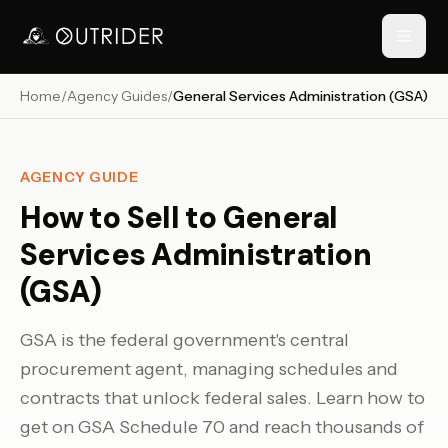
Home
/
Agency Guides
/
General Services Administration (GSA)
// NAVIGATION
AGENCY GUIDE
How to Sell to
General
Services Administration
(GSA)
GSA is the federal government's central
RESOURCES
procurement agent, managing schedules and
›
contracts that unlock federal sales. Learn how to
get on GSA Schedule 70 and reach thousands of
›