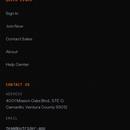
QUICK LINKS
Sign In
Join Now
Contact Sales
About
Help Center
CONTACT US
ADDRESS
4001 Mission Oaks Blvd., STE O,
Camarillo, Ventura County 93012
EMAIL
team@outrider.app