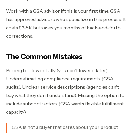
Work with a GSA advisor if this is your first time. GSA
has approved advisors who specialize in this process. It
costs $2-5K but saves you months of back-and-forth
corrections.
The Common Mistakes
Pricing too low initially (you can't lower it later).
Underestimating compliance requirements (GSA
audits). Unclear service descriptions (agencies can't
buy what they don't understand). Missing the option to
include subcontractors (GSA wants flexible fulfillment
capacity).
GSA is not a buyer that cares about your product