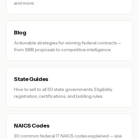
and more.
Blog
Actionable strategies for winning federal contracts —
from SBIR proposals to competitive intelligence.
State Guides
How to sell to all 50 state governments. Eligibility,
registration, certifications, and bidding rules.
NAICS Codes
30 common federal IT NAICS codes explained — size