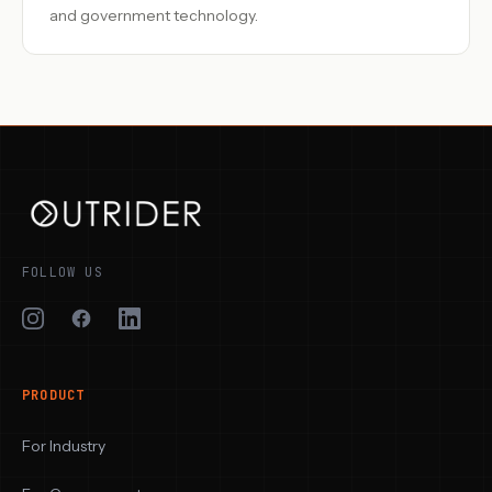
and government technology.
FOLLOW US
PRODUCT
For Industry