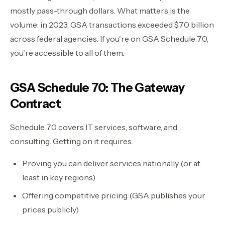
mostly pass-through dollars. What matters is the
volume: in 2023, GSA transactions exceeded $70 billion
across federal agencies. If you're on GSA Schedule 70,
you're accessible to all of them.
GSA Schedule 70: The Gateway
Contract
Schedule 70 covers IT services, software, and
consulting. Getting on it requires:
Proving you can deliver services nationally (or at
least in key regions)
Offering competitive pricing (GSA publishes your
prices publicly)