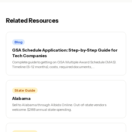
Related Resources
Blog
GSA Schedule Application: Step-by-Step Guide for
Tech Companies
Complete guide to getting on GSA Multiple Award Schedule (MAS).
Timeline (6-12 months), costs, required documents,...
State Guide
Alabama
Sell to Alabama through Albids Online. Out-of-state vendors
welcome. $28B annual state spending.