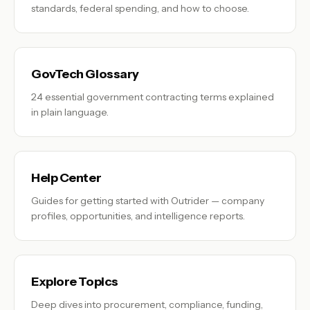
standards, federal spending, and how to choose.
GovTech Glossary
24 essential government contracting terms explained
in plain language.
Help Center
Guides for getting started with Outrider — company
profiles, opportunities, and intelligence reports.
Explore Topics
Deep dives into procurement, compliance, funding,