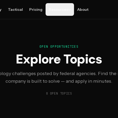
y
Tactical
Pricing
Resources
About
OPEN OPPORTUNITIES
Explore Topics
logy challenges posted by federal agencies. Find the
company is built to solve — and apply in minutes.
8
OPEN TOPICS