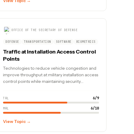
View Topic →
OFFICE OF THE SECRETARY OF DEFENSE
DEFENSE
TRANSPORTATION
SOFTWARE
BIOMETRICS
Traffic at Installation Access Control
Points
Technologies to reduce vehicle congestion and
improve throughput at military installation access
control points while maintaining security
screening requirements.
6
/
9
TRL
6
/
10
MRL
View Topic →