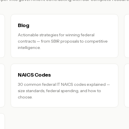
Blog
Actionable strategies for winning federal
contracts — from SBIR proposals to competitive
intelligence.
NAICS Codes
30 common federal IT NAICS codes explained —
size standards, federal spending, and how to
choose.