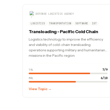
DEFENSE LOGISTICS AGENCY
LOGISTICS
TRANSPORTATION
SOFTWARE
IOT
Transloading - Pacific Cold Chain
Logistics technology to improve the efficiency
and visibility of cold-chain transloading
operations supporting military and humanitarian
missions in the Pacific region.
7
/
9
TRL
6
/
10
MRL
View Topic →