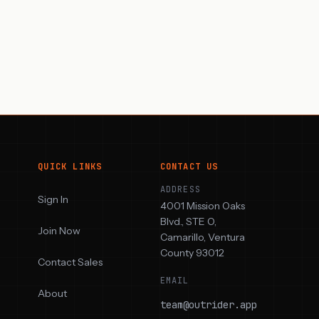
QUICK LINKS
CONTACT US
ADDRESS
Sign In
4001 Mission Oaks
Blvd., STE O,
Join Now
Camarillo, Ventura
County 93012
Contact Sales
EMAIL
About
team@outrider.app