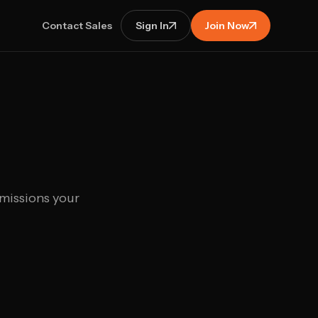
Contact Sales
Sign In
Join Now
 missions your