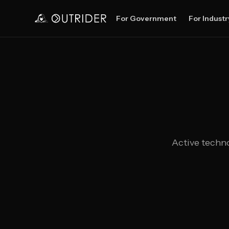
For Government
For Industr
Active techno