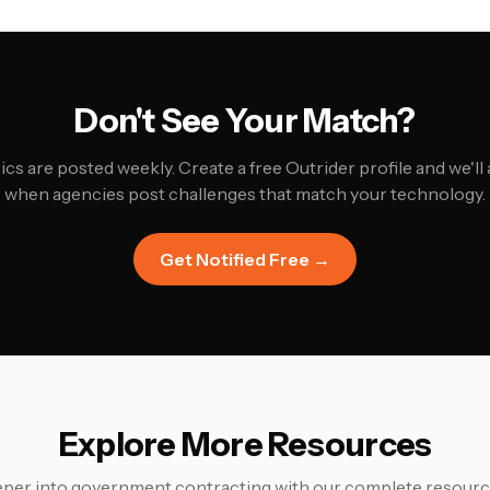
Don't See Your Match?
cs are posted weekly. Create a free Outrider profile and we'll 
when agencies post challenges that match your technology.
Get Notified Free →
Explore More Resources
per into government contracting with our complete resource