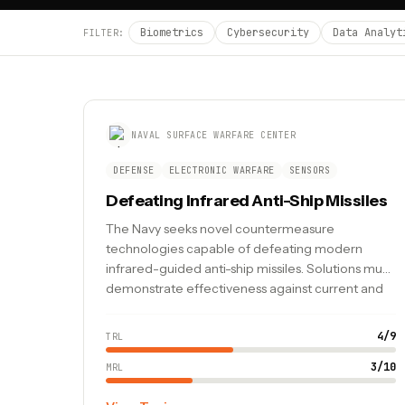
Biometrics
Cybersecurity
Data Analyt
FILTER:
NAVAL SURFACE WARFARE CENTER
DEFENSE
ELECTRONIC WARFARE
SENSORS
Defeating Infrared Anti-Ship Missiles
The Navy seeks novel countermeasure
technologies capable of defeating modern
infrared-guided anti-ship missiles. Solutions must
demonstrate effectiveness against current and
emerging threat profiles.
4
/
9
TRL
3
/
10
MRL