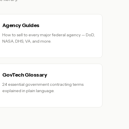
Agency Guides
How to sell to every major federal agency — DoD,
NASA, DHS, VA, and more.
GovTech Glossary
24 essential government contracting terms
explained in plain language.