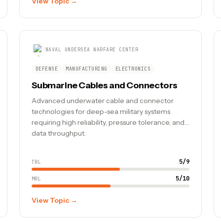
View Topic →
NAVAL UNDERSEA WARFARE CENTER
DEFENSE
MANUFACTURING
ELECTRONICS
Submarine Cables and Connectors
Advanced underwater cable and connector
technologies for deep-sea military systems
requiring high reliability, pressure tolerance, and
data throughput.
5
/
9
TRL
5
/
10
MRL
View Topic →