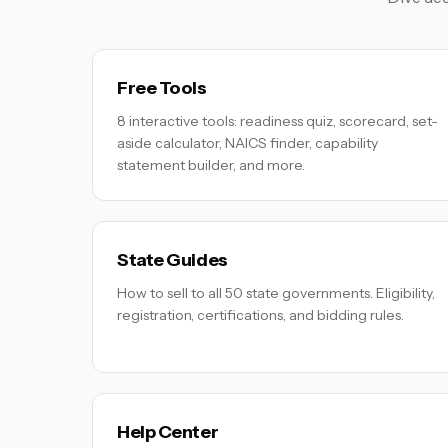
Free Tools
8 interactive tools: readiness quiz, scorecard, set-
aside calculator, NAICS finder, capability
statement builder, and more.
State Guides
How to sell to all 50 state governments. Eligibility,
registration, certifications, and bidding rules.
Help Center