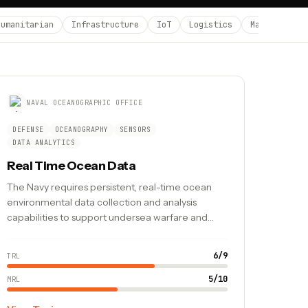
Humanitarian
Infrastructure
IoT
Logistics
Manufacturin
NAVAL OCEANOGRAPHIC OFFICE
DEFENSE
OCEANOGRAPHY
SENSORS
DATA ANALYTICS
Real Time Ocean Data
The Navy requires persistent, real-time ocean
environmental data collection and analysis
capabilities to support undersea warfare and
safe navigation.
6
/
9
TRL
5
/
10
MRL