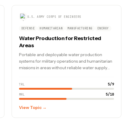
U.S. ARMY CORPS OF ENGINEERS
DEFENSE
HUMANITARIAN
MANUFACTURING
ENERGY
Water Production for Restricted
Areas
Portable and deployable water production
systems for military operations and humanitarian
missions in areas without reliable water supply
infrastructure.
5
/
9
TRL
5
/
10
MRL
View Topic →