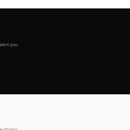
alert you
 library.