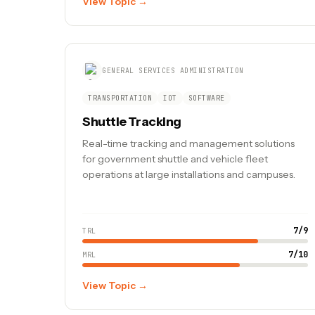
View Topic →
GENERAL SERVICES ADMINISTRATION
TRANSPORTATION
IOT
SOFTWARE
Shuttle Tracking
Real-time tracking and management solutions
for government shuttle and vehicle fleet
operations at large installations and campuses.
7
/
9
TRL
7
/
10
MRL
View Topic →