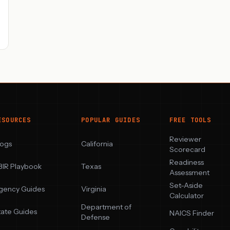
ESOURCES
POPULAR GUIDES
FREE TOOLS
Reviewer
logs
California
Scorecard
Readiness
BIR Playbook
Texas
Assessment
Set-Aside
gency Guides
Virginia
Calculator
Department of
tate Guides
NAICS Finder
Defense