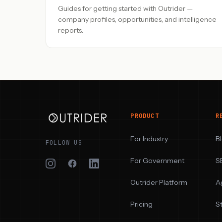
Guides for getting started with Outrider —
company profiles, opportunities, and intelligence
reports.
PRODUCT
R
For Industry
B
FOLLOW US
For Government
S
Outrider Platform
A
Pricing
S