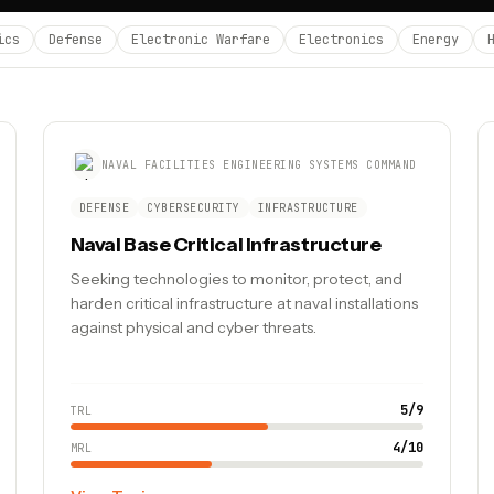
ics
Defense
Electronic Warfare
Electronics
Energy
NAVAL FACILITIES ENGINEERING SYSTEMS COMMAND
DEFENSE
CYBERSECURITY
INFRASTRUCTURE
Naval Base Critical Infrastructure
Seeking technologies to monitor, protect, and
harden critical infrastructure at naval installations
against physical and cyber threats.
5
/
9
TRL
4
/
10
MRL