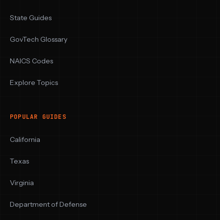
State Guides
GovTech Glossary
NAICS Codes
Explore Topics
POPULAR GUIDES
California
Texas
Virginia
Department of Defense