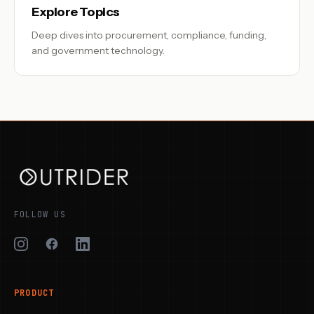
Explore Topics
Deep dives into procurement, compliance, funding,
and government technology.
FOLLOW US
PRODUCT