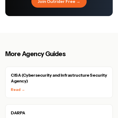
Join Outrider Free →
More Agency Guides
CISA (Cybersecurity and Infrastructure Security
Agency)
Read →
DARPA