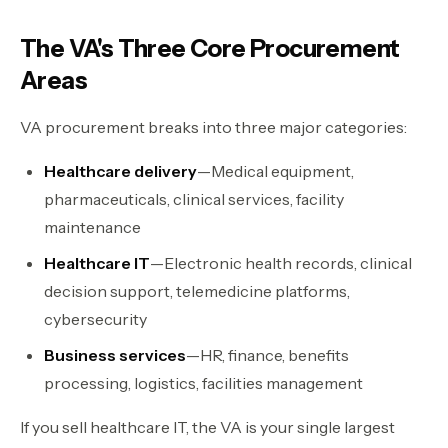
The VA's Three Core Procurement
Areas
VA procurement breaks into three major categories:
Healthcare delivery
—Medical equipment,
pharmaceuticals, clinical services, facility
maintenance
Healthcare IT
—Electronic health records, clinical
decision support, telemedicine platforms,
cybersecurity
Business services
—HR, finance, benefits
processing, logistics, facilities management
If you sell healthcare IT, the VA is your single largest