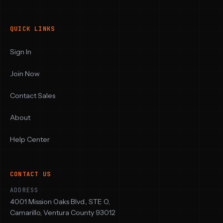
QUICK LINKS
Sign In
Join Now
Contact Sales
About
Help Center
CONTACT US
ADDRESS
4001 Mission Oaks Blvd., STE O,
Camarillo, Ventura County 93012