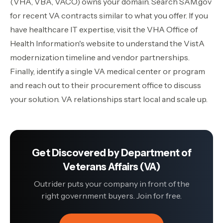
(VHA, VBA, VACO) owns your domain. Search SAM.gov
for recent VA contracts similar to what you offer. If you
have healthcare IT expertise, visit the VHA Office of
Health Information's website to understand the VistA
modernization timeline and vendor partnerships.
Finally, identify a single VA medical center or program
and reach out to their procurement office to discuss
your solution. VA relationships start local and scale up.
Get Discovered by
Department of
Veterans Affairs (VA)
Outrider puts your company in front of the
right government buyers. Join for free.