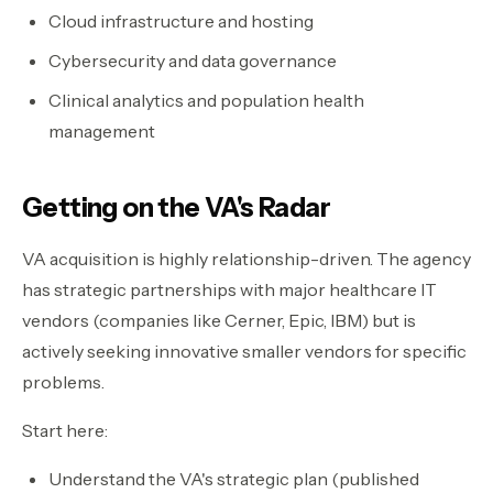
Cloud infrastructure and hosting
Cybersecurity and data governance
Clinical analytics and population health
management
Getting on the VA's Radar
VA acquisition is highly relationship-driven. The agency
has strategic partnerships with major healthcare IT
vendors (companies like Cerner, Epic, IBM) but is
actively seeking innovative smaller vendors for specific
problems.
Start here:
Understand the VA's strategic plan (published