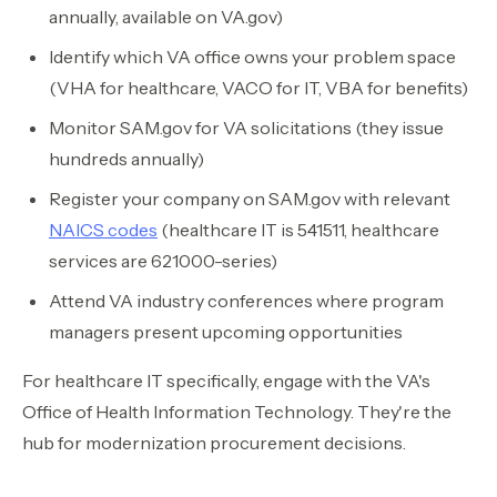
annually, available on VA.gov)
Identify which VA office owns your problem space
(VHA for healthcare, VACO for IT, VBA for benefits)
Monitor SAM.gov for VA solicitations (they issue
hundreds annually)
Register your company on SAM.gov with relevant
NAICS codes
(healthcare IT is 541511, healthcare
services are 621000-series)
Attend VA industry conferences where program
managers present upcoming opportunities
For healthcare IT specifically, engage with the VA's
Office of Health Information Technology. They're the
hub for modernization procurement decisions.