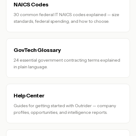
NAICS Codes
30 common federal IT NAICS codes explained — size
standards, federal spending, and how to choose.
GovTech Glossary
24 essential government contracting terms explained
in plain language.
Help Center
Guides for getting started with Outrider — company
profiles, opportunities, and intelligence reports.