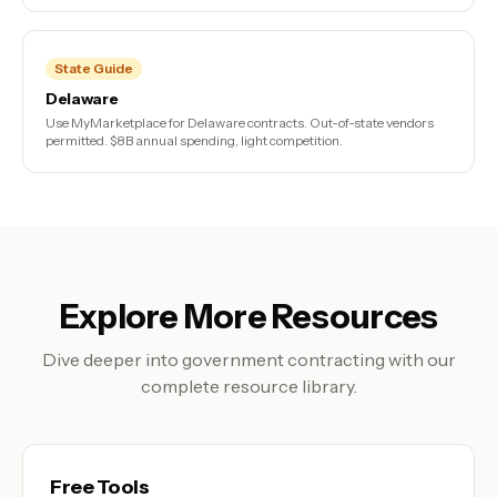
State Guide
Delaware
Use MyMarketplace for Delaware contracts. Out-of-state vendors
permitted. $8B annual spending, light competition.
Explore More Resources
Dive deeper into government contracting with our
complete resource library.
Free Tools