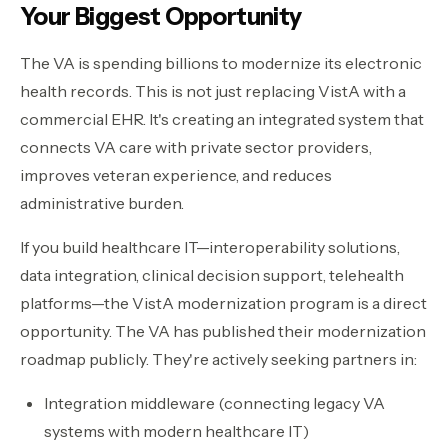
Your Biggest Opportunity
The VA is spending billions to modernize its electronic
health records. This is not just replacing VistA with a
commercial EHR. It's creating an integrated system that
connects VA care with private sector providers,
improves veteran experience, and reduces
administrative burden.
If you build healthcare IT—interoperability solutions,
data integration, clinical decision support, telehealth
platforms—the VistA modernization program is a direct
opportunity. The VA has published their modernization
roadmap publicly. They're actively seeking partners in:
Integration middleware (connecting legacy VA
systems with modern healthcare IT)