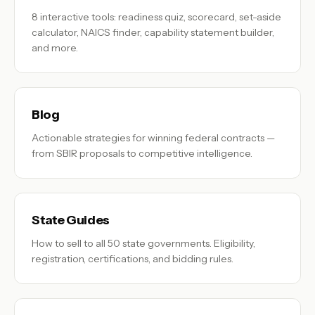
8 interactive tools: readiness quiz, scorecard, set-aside
calculator, NAICS finder, capability statement builder,
and more.
Blog
Actionable strategies for winning federal contracts —
from SBIR proposals to competitive intelligence.
State Guides
How to sell to all 50 state governments. Eligibility,
registration, certifications, and bidding rules.