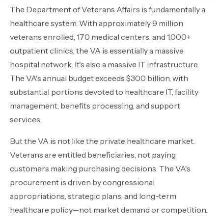
The Department of Veterans Affairs is fundamentally a
Contact Sales
›
healthcare system. With approximately 9 million
veterans enrolled, 170 medical centers, and 1,000+
›
Sign In
Join Now
outpatient clinics, the VA is essentially a massive
›
hospital network. It's also a massive IT infrastructure.
The VA's annual budget exceeds $300 billion, with
›
substantial portions devoted to healthcare IT, facility
management, benefits processing, and support
›
services.
›
But the VA is not like the private healthcare market.
›
Veterans are entitled beneficiaries, not paying
customers making purchasing decisions. The VA's
procurement is driven by congressional
appropriations, strategic plans, and long-term
healthcare policy—not market demand or competition.