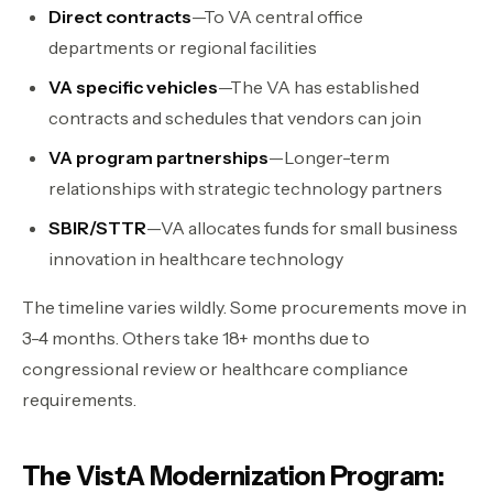
Direct contracts
—To VA central office
departments or regional facilities
VA specific vehicles
—The VA has established
contracts and schedules that vendors can join
VA program partnerships
—Longer-term
relationships with strategic technology partners
SBIR/STTR
—VA allocates funds for small business
innovation in healthcare technology
The timeline varies wildly. Some procurements move in
3-4 months. Others take 18+ months due to
congressional review or healthcare compliance
requirements.
The VistA Modernization Program: