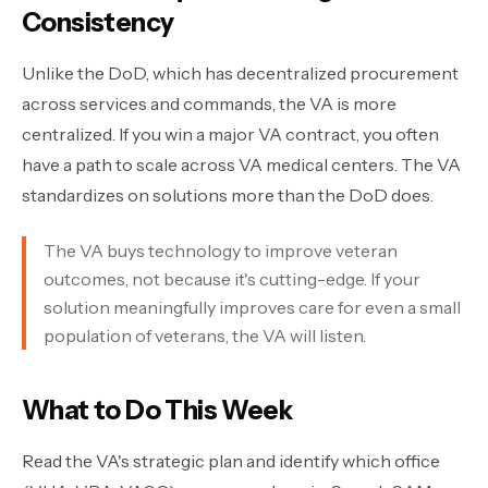
Consistency
Unlike the DoD, which has decentralized procurement
across services and commands, the VA is more
centralized. If you win a major VA contract, you often
have a path to scale across VA medical centers. The VA
standardizes on solutions more than the DoD does.
The VA buys technology to improve veteran
outcomes, not because it's cutting-edge. If your
solution meaningfully improves care for even a small
population of veterans, the VA will listen.
What to Do This Week
Read the VA's strategic plan and identify which office