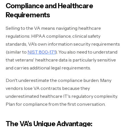
Compliance and Healthcare
Requirements
Selling to the VA means navigating healthcare
regulations: HIPAA compliance, clinical safety
standards, VA's own information security requirements
(similar to
NIST 800-171
). You also need to understand
that veterans' healthcare data is particularly sensitive
and carries additional legal requirements.
Don't underestimate the compliance burden. Many
vendors lose VA contracts because they
underestimated healthcare IT's regulatory complexity.
Plan for compliance from the first conversation.
The VA's Unique Advantage: