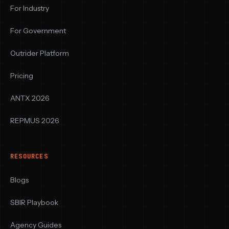
For Industry
For Government
Outrider Platform
Pricing
ANTX 2026
REPMUS 2026
RESOURCES
Blogs
SBIR Playbook
Agency Guides