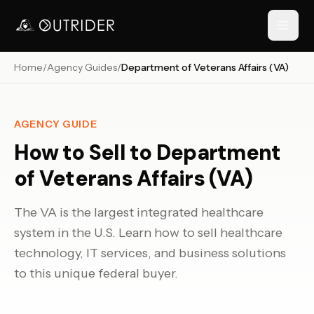
Home
/
Agency Guides
/
Department of Veterans Affairs (VA)
// NAVIGATION
AGENCY GUIDE
How to Sell to
Department
of Veterans Affairs (VA)
The VA is the largest integrated healthcare
system in the U.S. Learn how to sell healthcare
RESOURCES
technology, IT services, and business solutions
to this unique federal buyer.
›
›