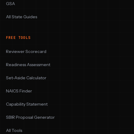
GSA
All State Guides
FREE TOOLS
Reviewer Scorecard
Readiness Assessment
Set-Aside Calculator
NAICS Finder
Capability Statement
SBIR Proposal Generator
All Tools