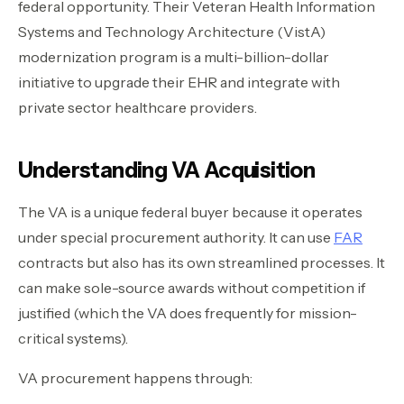
federal opportunity. Their Veteran Health Information
Systems and Technology Architecture (VistA)
modernization program is a multi-billion-dollar
initiative to upgrade their EHR and integrate with
private sector healthcare providers.
Understanding VA Acquisition
The VA is a unique federal buyer because it operates
under special procurement authority. It can use
FAR
contracts but also has its own streamlined processes. It
can make sole-source awards without competition if
justified (which the VA does frequently for mission-
critical systems).
VA procurement happens through: