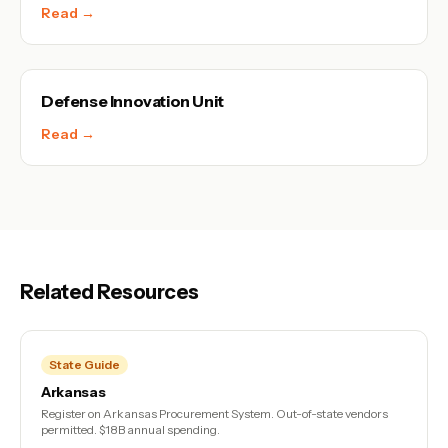
Read →
Defense Innovation Unit
Read →
Related Resources
State Guide
Arkansas
Register on Arkansas Procurement System. Out-of-state vendors
permitted. $18B annual spending.