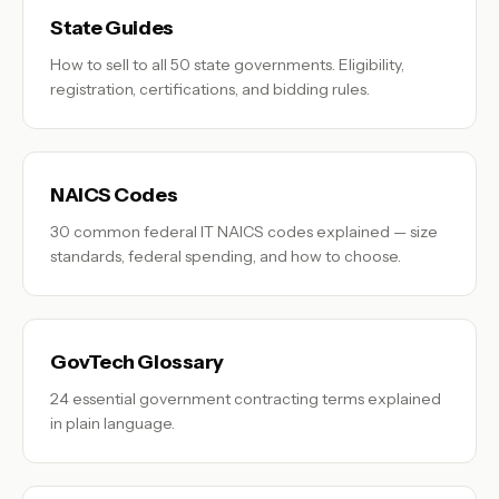
State Guides
How to sell to all 50 state governments. Eligibility,
registration, certifications, and bidding rules.
NAICS Codes
30 common federal IT NAICS codes explained — size
standards, federal spending, and how to choose.
GovTech Glossary
24 essential government contracting terms explained
in plain language.