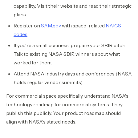
capability. Visit their website and read their strategic
plans.
Register on
SAM.gov
with space-related
NAICS
codes
If you're a small business, prepare your SBIR pitch.
Talk to existing NASA SBIR winners about what
worked for them.
Attend NASA industry days and conferences (NASA
holds regular vendor summits)
For commercial space specifically, understand NASA's
technology roadmap for commercial systems. They
publish this publicly. Your product roadmap should
align with NASA's stated needs.