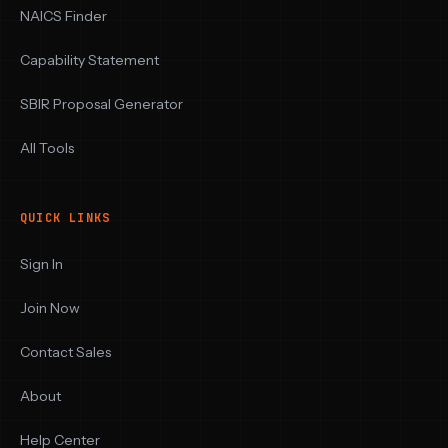
NAICS Finder
Capability Statement
SBIR Proposal Generator
All Tools
QUICK LINKS
Sign In
Join Now
Contact Sales
About
Help Center