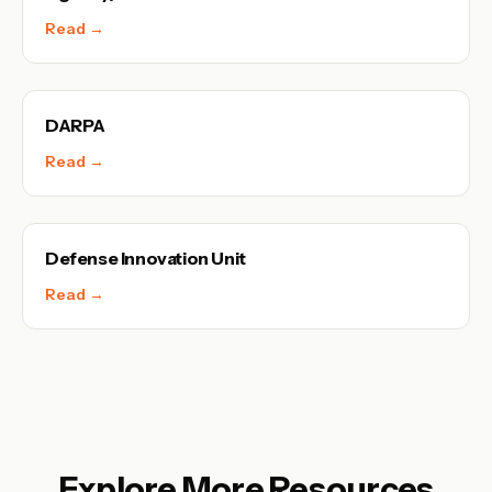
Read →
DARPA
Read →
Defense Innovation Unit
Read →
Explore More Resources