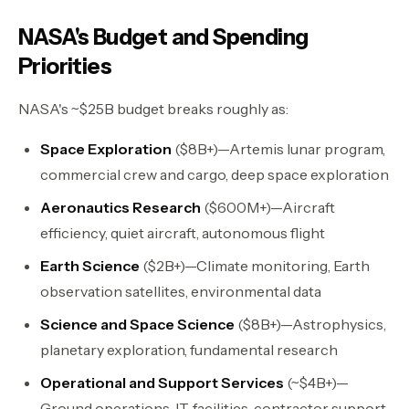
NASA's Budget and Spending
Priorities
NASA's ~$25B budget breaks roughly as:
Space Exploration
($8B+)—Artemis lunar program,
commercial crew and cargo, deep space exploration
Aeronautics Research
($600M+)—Aircraft
efficiency, quiet aircraft, autonomous flight
Earth Science
($2B+)—Climate monitoring, Earth
observation satellites, environmental data
Science and Space Science
($8B+)—Astrophysics,
planetary exploration, fundamental research
Operational and Support Services
(~$4B+)—
Ground operations, IT, facilities, contractor support