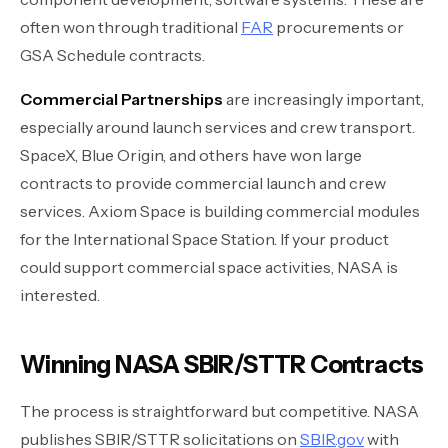
often won through traditional
FAR
procurements or
GSA Schedule contracts.
Commercial Partnerships
are increasingly important,
especially around launch services and crew transport.
SpaceX, Blue Origin, and others have won large
contracts to provide commercial launch and crew
services. Axiom Space is building commercial modules
for the International Space Station. If your product
could support commercial space activities, NASA is
interested.
Winning NASA SBIR/STTR Contracts
The process is straightforward but competitive. NASA
publishes SBIR/STTR solicitations on
SBIR.gov
with