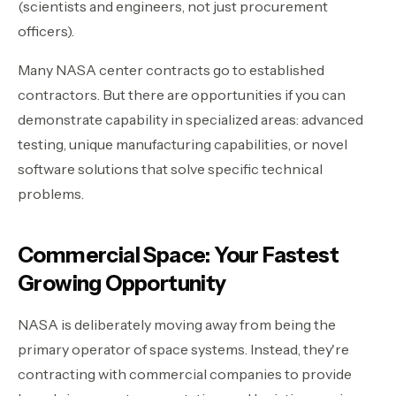
(scientists and engineers, not just procurement
officers).
Many NASA center contracts go to established
contractors. But there are opportunities if you can
demonstrate capability in specialized areas: advanced
testing, unique manufacturing capabilities, or novel
software solutions that solve specific technical
problems.
Commercial Space: Your Fastest
Growing Opportunity
NASA is deliberately moving away from being the
primary operator of space systems. Instead, they're
contracting with commercial companies to provide