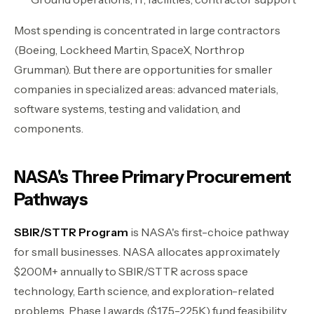
Most spending is concentrated in large contractors
(Boeing, Lockheed Martin, SpaceX, Northrop
Grumman). But there are opportunities for smaller
companies in specialized areas: advanced materials,
software systems, testing and validation, and
components.
NASA's Three Primary Procurement
Pathways
SBIR/STTR Program
is NASA's first-choice pathway
for small businesses. NASA allocates approximately
$200M+ annually to SBIR/STTR across space
technology, Earth science, and exploration-related
problems. Phase I awards ($175-225K) fund feasibility