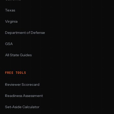
Texas
Virginia
Department of Defense
GSA
All State Guides
FREE TOOLS
Reviewer Scorecard
Readiness Assessment
Set-Aside Calculator