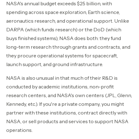
NASA's annual budget exceeds $25 billion, with
Contact Sales
›
spending across space exploration, Earth science,
aeronautics research, and operational support. Unlike
›
Sign In
Join Now
DARPA (which funds research) or the DoD (which
buys finished systems), NASA does both: they fund
›
long-term research through grants and contracts, and
›
they procure operational systems for spacecraft,
launch support, and ground infrastructure.
›
NASA is also unusual in that much of their R&D is
›
conducted by academic institutions, non-profit
research centers, and NASA's own centers (JPL, Glenn,
›
Kennedy, etc.). If you're a private company, you might
partner with these institutions, contract directly with
NASA, or sell products and services to support NASA
operations.