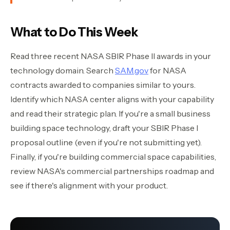
What to Do This Week
Read three recent NASA SBIR Phase II awards in your
technology domain. Search
SAM.gov
for NASA
contracts awarded to companies similar to yours.
Identify which NASA center aligns with your capability
and read their strategic plan. If you're a small business
building space technology, draft your SBIR Phase I
proposal outline (even if you're not submitting yet).
Finally, if you're building commercial space capabilities,
review NASA's commercial partnerships roadmap and
see if there's alignment with your product.