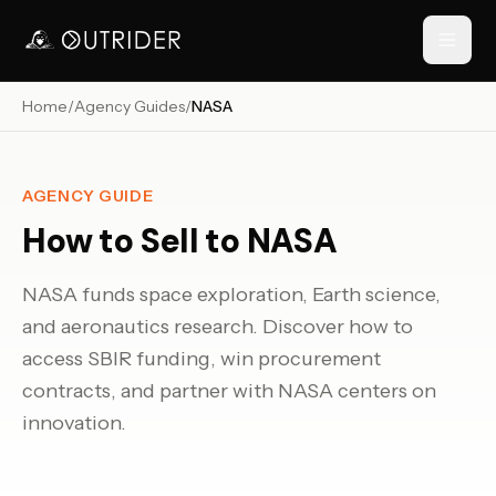
Home
/
Agency Guides
/
NASA
// NAVIGATION
AGENCY GUIDE
How to Sell to
NASA
NASA funds space exploration, Earth science,
and aeronautics research. Discover how to
access SBIR funding, win procurement
RESOURCES
contracts, and partner with NASA centers on
innovation.
›
›