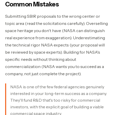
Common Mistakes
Submitting SBIR proposals to the wrong center or
topic area (read the solicitations carefully). Overselling
space heritage you don't have (NASA can distinguish
real experience from exaggeration). Underestimating
the technical rigor NASA expects (your proposal will
be reviewed by space experts). Building for NASA's
specific needs without thinking about
commercialization (NASA wants you to succeed as a
company, not just complete the project).
NASA is one of the few federal agencies genuinely
interested in your long-term success as a company.
They'll fund R&D that's too risky for commercial
investors, with the explicit goal of building a viable
commercial space industry.