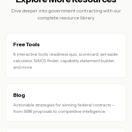
Dive deeper into government contracting with our
complete resource library.
Free Tools
8 interactive tools: readiness quiz, scorecard, set-aside
calculator, NAICS finder, capability statement builder,
and more.
Blog
Actionable strategies for winning federal contracts —
from SBIR proposals to competitive intelligence.