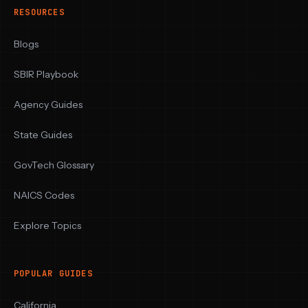
RESOURCES
Blogs
SBIR Playbook
Agency Guides
State Guides
GovTech Glossary
NAICS Codes
Explore Topics
POPULAR GUIDES
California