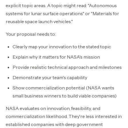
explicit topic areas. A topic might read: "Autonomous
systems for lunar surface operations" or "Materials for
reusable space launch vehicles."
Your proposal needs to:
Clearly map your innovation to the stated topic
Explain why it matters for NASA's mission
Provide realistic technical approach and milestones
Demonstrate your team's capability
Show commercialization potential (NASA wants
small business winners to build viable companies)
NASA evaluates on innovation, feasibility, and
commercialization likelihood. They're less interested in
established companies with deep government