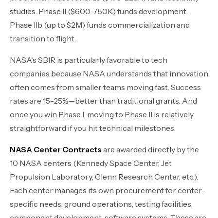
studies. Phase II ($600-750K) funds development.
Phase IIb (up to $2M) funds commercialization and
transition to flight.
NASA's SBIR is particularly favorable to tech
companies because NASA understands that innovation
often comes from smaller teams moving fast. Success
rates are 15-25%—better than traditional grants. And
once you win Phase I, moving to Phase II is relatively
straightforward if you hit technical milestones.
NASA Center Contracts
are awarded directly by the
10 NASA centers (Kennedy Space Center, Jet
Propulsion Laboratory, Glenn Research Center, etc.).
Each center manages its own procurement for center-
specific needs: ground operations, testing facilities,
component development, software systems. These are