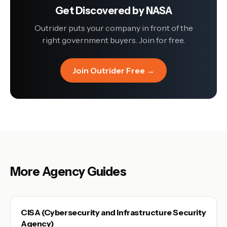
Get Discovered by
NASA
Outrider puts your company in front of the
right government buyers. Join for free.
Join Outrider Free →
More Agency Guides
CISA (Cybersecurity and Infrastructure Security
Agency)