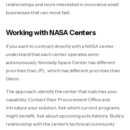
relationships and more interested in innovative small
businesses that can move fast.
Working with NASA Centers
If you want to contract directly with a NASA center,
understand that each center operates semi-
autonomously. Kennedy Space Center has different
priorities than JPL, which has different priorities than
Glenn.
The approach: identify the center that matches your
capability. Contact their Procurement Office and
introduce your solution. Ask which current programs
might benefit. Ask about upcoming solicitations. Build a
relationship with the center's technical community