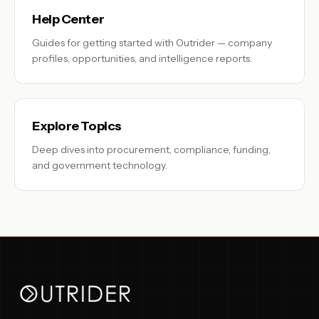
Help Center
Guides for getting started with Outrider — company
profiles, opportunities, and intelligence reports.
Explore Topics
Deep dives into procurement, compliance, funding,
and government technology.