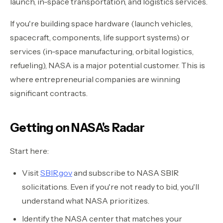
launch, in-space transportation, and logistics services.
If you're building space hardware (launch vehicles,
spacecraft, components, life support systems) or
services (in-space manufacturing, orbital logistics,
refueling), NASA is a major potential customer. This is
where entrepreneurial companies are winning
significant contracts.
Getting on NASA's Radar
Start here:
Visit
SBIR.gov
and subscribe to NASA SBIR
solicitations. Even if you're not ready to bid, you'll
understand what NASA prioritizes.
Identify the NASA center that matches your