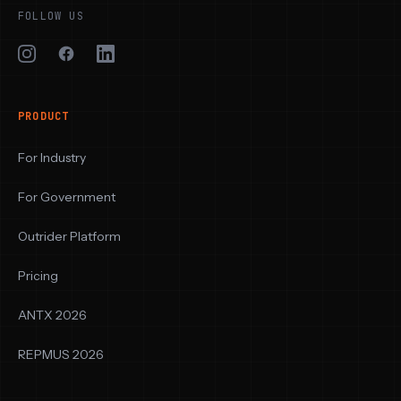
FOLLOW US
PRODUCT
For Industry
For Government
Outrider Platform
Pricing
ANTX 2026
REPMUS 2026