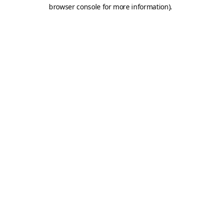
browser console for more information).