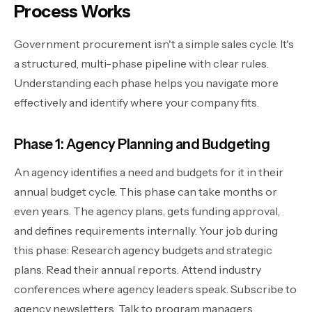
Process Works
Government procurement isn't a simple sales cycle. It's
a structured, multi-phase pipeline with clear rules.
Understanding each phase helps you navigate more
effectively and identify where your company fits.
Phase 1: Agency Planning and Budgeting
An agency identifies a need and budgets for it in their
annual budget cycle. This phase can take months or
even years. The agency plans, gets funding approval,
and defines requirements internally. Your job during
this phase: Research agency budgets and strategic
plans. Read their annual reports. Attend industry
conferences where agency leaders speak. Subscribe to
agency newsletters. Talk to program managers