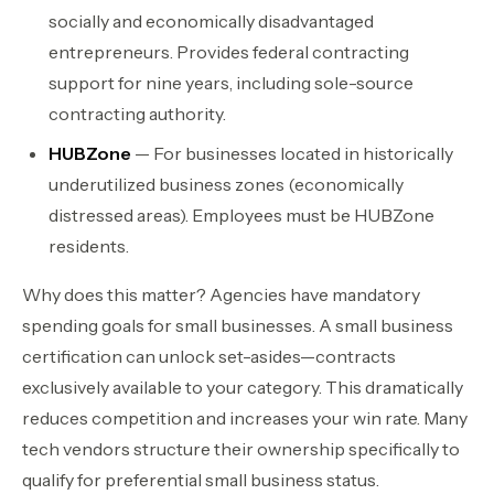
socially and economically disadvantaged
entrepreneurs. Provides federal contracting
support for nine years, including sole-source
contracting authority.
HUBZone
— For businesses located in historically
underutilized business zones (economically
distressed areas). Employees must be HUBZone
residents.
Why does this matter? Agencies have mandatory
spending goals for small businesses. A small business
certification can unlock set-asides—contracts
exclusively available to your category. This dramatically
reduces competition and increases your win rate. Many
tech vendors structure their ownership specifically to
qualify for preferential small business status.