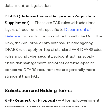
debarment, or legal action.
DFARS (Defense Federal Acquisition Regulation
Supplement)
— These are FAR rules with additional
layers of requirements specific to
Department of
Defense
contracts. If your contract is with the DoD, the
Navy, the Air Force, or any defense-related agency,
DFARS rules apply on top of standard FAR. DFARS adds
rules around cybersecurity, subcontracting, supply
chain risk management, and other defense-specific
concerns. DFARS requirements are generally more
stringent than FAR.
Solicitation and Bidding Terms
RFP (Request for Proposal)
— A formal government
solicitation inviting vendors to submit detailed