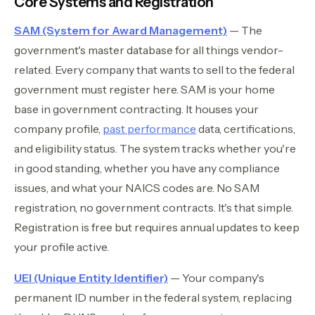
Core Systems and Registration
SAM (System for Award Management)
— The
government's master database for all things vendor-
related. Every company that wants to sell to the federal
government must register here. SAM is your home
base in government contracting. It houses your
company profile,
past performance
data, certifications,
and eligibility status. The system tracks whether you're
in good standing, whether you have any compliance
issues, and what your NAICS codes are. No SAM
registration, no government contracts. It's that simple.
Registration is free but requires annual updates to keep
your profile active.
UEI (Unique Entity Identifier)
— Your company's
permanent ID number in the federal system, replacing