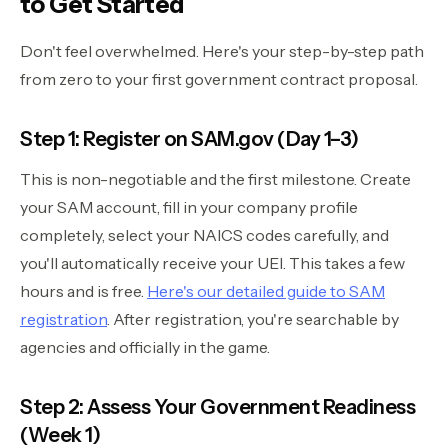
to Get Started
Don't feel overwhelmed. Here's your step-by-step path
from zero to your first government contract proposal.
Step 1: Register on SAM.gov (Day 1–3)
This is non-negotiable and the first milestone. Create
your SAM account, fill in your company profile
completely, select your NAICS codes carefully, and
you'll automatically receive your UEI. This takes a few
hours and is free.
Here's our detailed guide to SAM
registration
. After registration, you're searchable by
agencies and officially in the game.
Step 2: Assess Your Government Readiness
(Week 1)