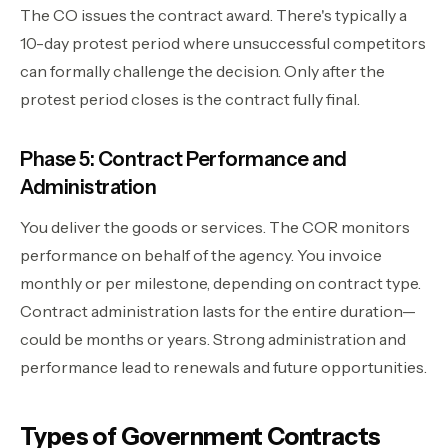
The CO issues the contract award. There's typically a
10-day protest period where unsuccessful competitors
can formally challenge the decision. Only after the
protest period closes is the contract fully final.
Phase 5: Contract Performance and
Administration
You deliver the goods or services. The COR monitors
performance on behalf of the agency. You invoice
monthly or per milestone, depending on contract type.
Contract administration lasts for the entire duration—
could be months or years. Strong administration and
performance lead to renewals and future opportunities.
Types of Government Contracts