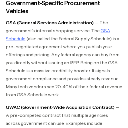
Government-Specific Procurement
Vehicles
GSA (General Services Administration)
— The
government's internal shopping service. The
GSA
Schedule
(also called the Federal Supply Schedule) is a
pre-negotiated agreement where you publish your
offerings and pricing. Any federal agency can buy from
you directly without issuing an RFP. Being on the GSA
Schedule is a massive credibility booster. It signals
government compliance and provides steady revenue.
Many tech vendors see 20–40% of their federal revenue
from GSA Schedule work.
GWAC (Government-Wide Acquisition Contract)
—
A pre-competed contract that multiple agencies
across government can use. Examples include