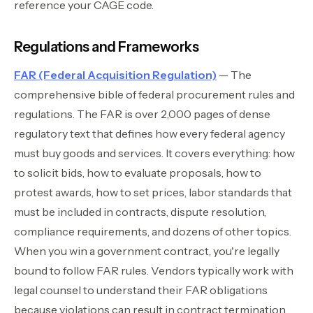
reference your CAGE code.
Regulations and Frameworks
FAR (Federal Acquisition Regulation)
— The
comprehensive bible of federal procurement rules and
regulations. The FAR is over 2,000 pages of dense
regulatory text that defines how every federal agency
must buy goods and services. It covers everything: how
to solicit bids, how to evaluate proposals, how to
protest awards, how to set prices, labor standards that
must be included in contracts, dispute resolution,
compliance requirements, and dozens of other topics.
When you win a government contract, you're legally
bound to follow FAR rules. Vendors typically work with
legal counsel to understand their FAR obligations
because violations can result in contract termination,