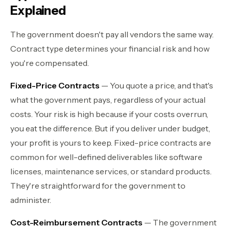
Explained
The government doesn't pay all vendors the same way.
Contract type determines your financial risk and how
you're compensated.
Fixed-Price Contracts
— You quote a price, and that's
what the government pays, regardless of your actual
costs. Your risk is high because if your costs overrun,
you eat the difference. But if you deliver under budget,
your profit is yours to keep. Fixed-price contracts are
common for well-defined deliverables like software
licenses, maintenance services, or standard products.
They're straightforward for the government to
administer.
Cost-Reimbursement Contracts
— The government