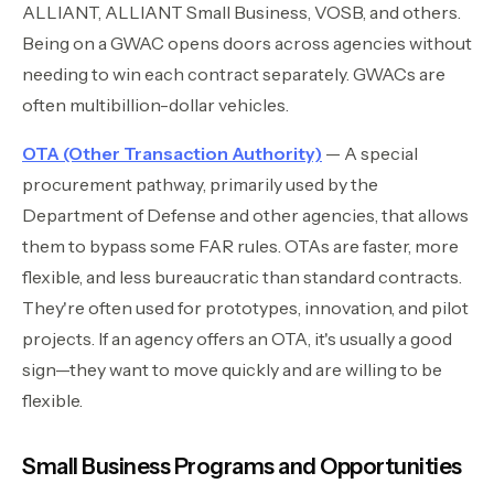
ALLIANT, ALLIANT Small Business, VOSB, and others.
Being on a GWAC opens doors across agencies without
needing to win each contract separately. GWACs are
often multibillion-dollar vehicles.
OTA (Other Transaction Authority)
— A special
procurement pathway, primarily used by the
Department of Defense and other agencies, that allows
them to bypass some FAR rules. OTAs are faster, more
flexible, and less bureaucratic than standard contracts.
They're often used for prototypes, innovation, and pilot
projects. If an agency offers an OTA, it's usually a good
sign—they want to move quickly and are willing to be
flexible.
Small Business Programs and Opportunities