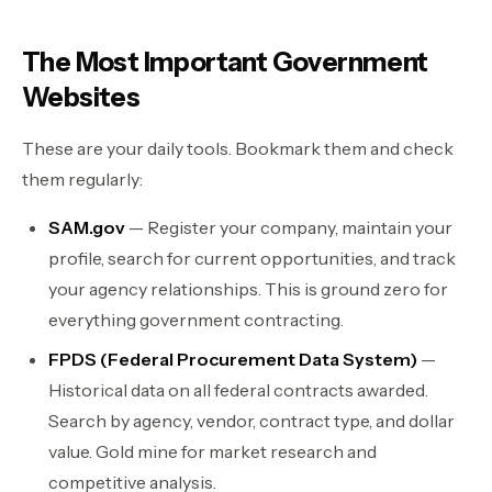
The Most Important Government
Websites
These are your daily tools. Bookmark them and check
them regularly:
SAM.gov
— Register your company, maintain your
profile, search for current opportunities, and track
your agency relationships. This is ground zero for
everything government contracting.
FPDS (Federal Procurement Data System)
—
Historical data on all federal contracts awarded.
Search by agency, vendor, contract type, and dollar
value. Gold mine for market research and
competitive analysis.