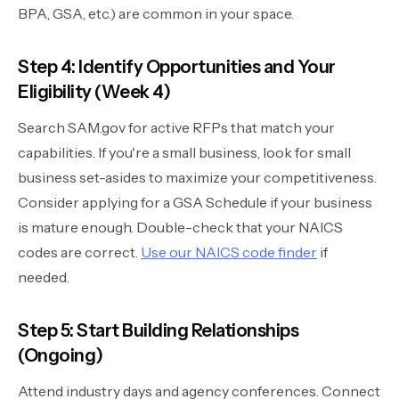
BPA, GSA, etc.) are common in your space.
Step 4: Identify Opportunities and Your
Eligibility (Week 4)
Search SAM.gov for active RFPs that match your
capabilities. If you're a small business, look for small
business set-asides to maximize your competitiveness.
Consider applying for a GSA Schedule if your business
is mature enough. Double-check that your NAICS
codes are correct.
Use our NAICS code finder
if
needed.
Step 5: Start Building Relationships
(Ongoing)
Attend industry days and agency conferences. Connect