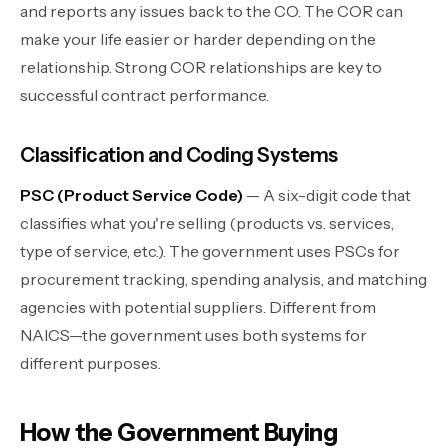
and reports any issues back to the CO. The COR can
make your life easier or harder depending on the
relationship. Strong COR relationships are key to
successful contract performance.
Classification and Coding Systems
PSC (Product Service Code)
— A six-digit code that
classifies what you're selling (products vs. services,
type of service, etc.). The government uses PSCs for
procurement tracking, spending analysis, and matching
agencies with potential suppliers. Different from
NAICS—the government uses both systems for
different purposes.
How the Government Buying