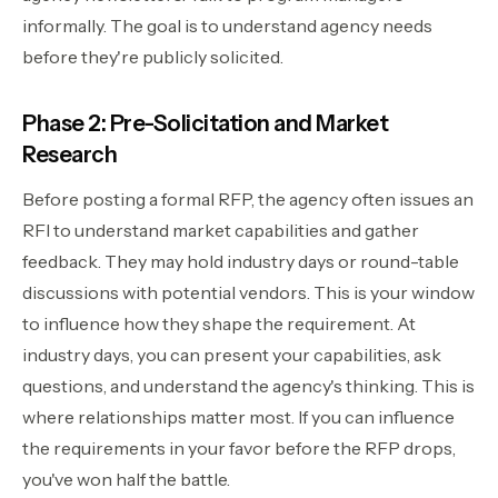
informally. The goal is to understand agency needs
before they're publicly solicited.
Phase 2: Pre-Solicitation and Market
Research
Before posting a formal RFP, the agency often issues an
RFI to understand market capabilities and gather
feedback. They may hold industry days or round-table
discussions with potential vendors. This is your window
to influence how they shape the requirement. At
industry days, you can present your capabilities, ask
questions, and understand the agency's thinking. This is
where relationships matter most. If you can influence
the requirements in your favor before the RFP drops,
you've won half the battle.