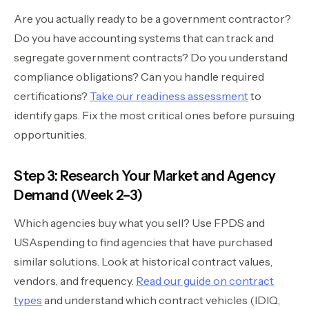
Are you actually ready to be a government contractor?
Do you have accounting systems that can track and
segregate government contracts? Do you understand
compliance obligations? Can you handle required
certifications?
Take our readiness assessment
to
identify gaps. Fix the most critical ones before pursuing
opportunities.
Step 3: Research Your Market and Agency
Demand (Week 2–3)
Which agencies buy what you sell? Use FPDS and
USAspending to find agencies that have purchased
similar solutions. Look at historical contract values,
vendors, and frequency.
Read our guide on contract
types
and understand which contract vehicles (IDIQ,