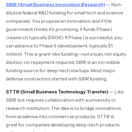
SBIR (Small Business Innovation Research)
— Non-
dilutive federal R&D funding for small tech and science
companies. You propose an innovation, and if the
government thinks it's promising, it funds Phase I
(research, typically $150K). If Phase I is successful, you
can advance to Phase II (development, typically $1
million). This is grant-like funding—not a loan, not equity
dilution, no repayment required. SBIR is an incredible
funding source for deep-tech startups. Most major
defense contractors started with SBIR funding.
STTR (Small Business Technology Transfer)
— Like
SBIR but requires collaboration with a university or
research institution. The idea is to bridge innovations
from academia into commercial products. STTR is
great for companies developing deep-tech products