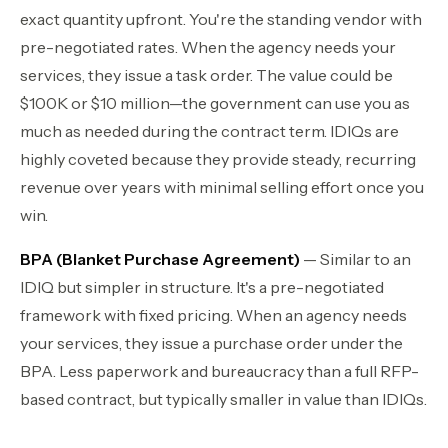
exact quantity upfront. You're the standing vendor with
pre-negotiated rates. When the agency needs your
services, they issue a task order. The value could be
$100K or $10 million—the government can use you as
much as needed during the contract term. IDIQs are
highly coveted because they provide steady, recurring
revenue over years with minimal selling effort once you
win.
BPA (Blanket Purchase Agreement)
— Similar to an
IDIQ but simpler in structure. It's a pre-negotiated
framework with fixed pricing. When an agency needs
your services, they issue a purchase order under the
BPA. Less paperwork and bureaucracy than a full RFP-
based contract, but typically smaller in value than IDIQs.