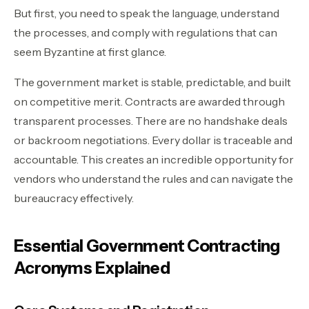
But first, you need to speak the language, understand
the processes, and comply with regulations that can
seem Byzantine at first glance.
The government market is stable, predictable, and built
on competitive merit. Contracts are awarded through
transparent processes. There are no handshake deals
or backroom negotiations. Every dollar is traceable and
accountable. This creates an incredible opportunity for
vendors who understand the rules and can navigate the
bureaucracy effectively.
Essential Government Contracting
Acronyms Explained