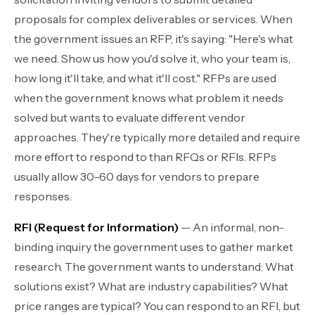
proposals for complex deliverables or services. When
the government issues an RFP, it's saying: "Here's what
we need. Show us how you'd solve it, who your team is,
how long it'll take, and what it'll cost." RFPs are used
when the government knows what problem it needs
solved but wants to evaluate different vendor
approaches. They're typically more detailed and require
more effort to respond to than RFQs or RFIs. RFPs
usually allow 30–60 days for vendors to prepare
responses.
RFI (Request for Information)
— An informal, non-
binding inquiry the government uses to gather market
research. The government wants to understand: What
solutions exist? What are industry capabilities? What
price ranges are typical? You can respond to an RFI, but