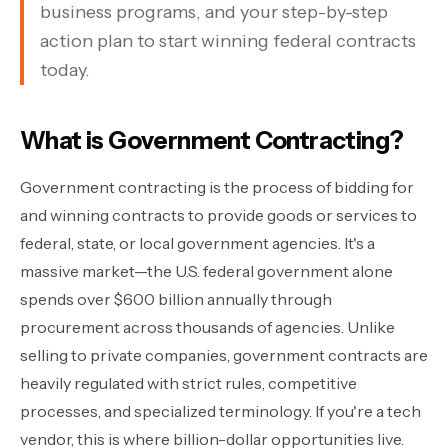
business programs, and your step-by-step
Contact Sales
›
action plan to start winning federal contracts
today.
›
Sign In
Join Now
›
What is Government Contracting?
›
Government contracting is the process of bidding for
and winning contracts to provide goods or services to
›
federal, state, or local government agencies. It's a
›
massive market—the U.S. federal government alone
spends over $600 billion annually through
›
procurement across thousands of agencies. Unlike
selling to private companies, government contracts are
heavily regulated with strict rules, competitive
processes, and specialized terminology. If you're a tech
vendor, this is where billion-dollar opportunities live.