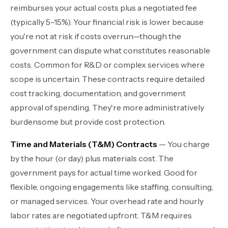
reimburses your actual costs plus a negotiated fee
(typically 5–15%). Your financial risk is lower because
you're not at risk if costs overrun—though the
government can dispute what constitutes reasonable
costs. Common for R&D or complex services where
scope is uncertain. These contracts require detailed
cost tracking, documentation, and government
approval of spending. They're more administratively
burdensome but provide cost protection.
Time and Materials (T&M) Contracts
— You charge
by the hour (or day) plus materials cost. The
government pays for actual time worked. Good for
flexible, ongoing engagements like staffing, consulting,
or managed services. Your overhead rate and hourly
labor rates are negotiated upfront. T&M requires