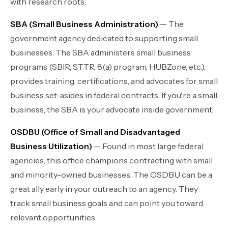
with research roots.
SBA (Small Business Administration)
— The
government agency dedicated to supporting small
businesses. The SBA administers small business
programs (SBIR, STTR, 8(a) program, HUBZone, etc.),
provides training, certifications, and advocates for small
business set-asides in federal contracts. If you're a small
business, the SBA is your advocate inside government.
OSDBU (Office of Small and Disadvantaged
Business Utilization)
— Found in most large federal
agencies, this office champions contracting with small
and minority-owned businesses. The OSDBU can be a
great ally early in your outreach to an agency. They
track small business goals and can point you toward
relevant opportunities.