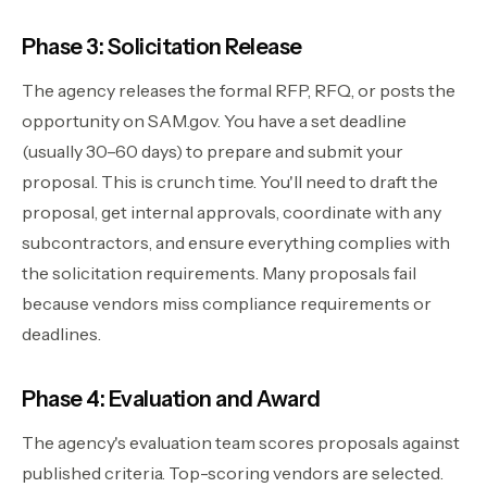
Phase 3: Solicitation Release
The agency releases the formal RFP, RFQ, or posts the
opportunity on SAM.gov. You have a set deadline
(usually 30–60 days) to prepare and submit your
proposal. This is crunch time. You'll need to draft the
proposal, get internal approvals, coordinate with any
subcontractors, and ensure everything complies with
the solicitation requirements. Many proposals fail
because vendors miss compliance requirements or
deadlines.
Phase 4: Evaluation and Award
The agency's evaluation team scores proposals against
published criteria. Top-scoring vendors are selected.