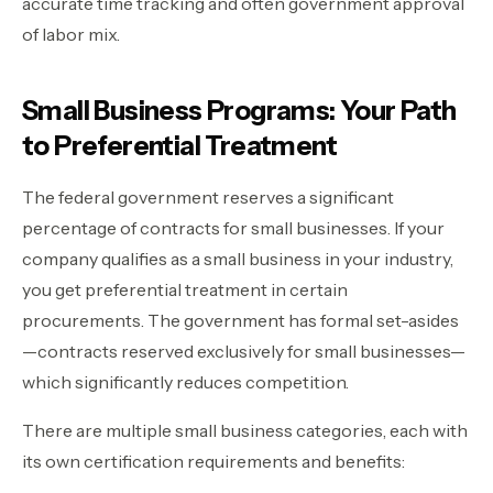
accurate time tracking and often government approval
of labor mix.
Small Business Programs: Your Path
to Preferential Treatment
The federal government reserves a significant
percentage of contracts for small businesses. If your
company qualifies as a small business in your industry,
you get preferential treatment in certain
procurements. The government has formal set-asides
—contracts reserved exclusively for small businesses—
which significantly reduces competition.
There are multiple small business categories, each with
its own certification requirements and benefits: