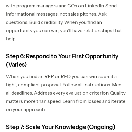
with program managers and COs on LinkedIn. Send
informational messages, not sales pitches. Ask
questions. Build credibility. When you find an
opportunity you can win, you'll have relationships that
help.
Step 6: Respond to Your First Opportunity
(Varies)
When you find an RFP or RFQ you can win, submit a
tight, compliant proposal. Follow all instructions. Meet
all deadlines. Address every evaluation criterion. Quality
matters more than speed. Learn from losses and iterate
on your approach.
Step 7: Scale Your Knowledge (Ongoing)