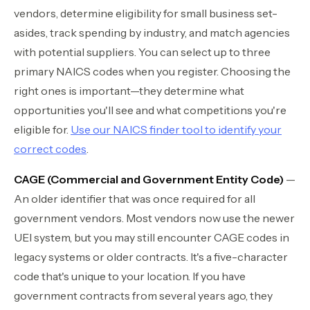
vendors, determine eligibility for small business set-
asides, track spending by industry, and match agencies
with potential suppliers. You can select up to three
primary NAICS codes when you register. Choosing the
right ones is important—they determine what
opportunities you'll see and what competitions you're
eligible for.
Use our NAICS finder tool to identify your
correct codes
.
CAGE (Commercial and Government Entity Code)
—
An older identifier that was once required for all
government vendors. Most vendors now use the newer
UEI system, but you may still encounter CAGE codes in
legacy systems or older contracts. It's a five-character
code that's unique to your location. If you have
government contracts from several years ago, they