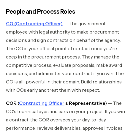
People and Process Roles
CO (Contracting Officer)
— The government
employee with legal authority to make procurement
decisions and sign contracts on behalf of the agency.
The CO is your official point of contact once you're
deep in the procurement process. They manage the
competitive process, evaluate proposals, make award
decisions, and administer your contract if you win. The
CO is all-powerful in their domain. Build relationships
with COs early and treat them with respect.
COR (
Contracting Officer
's Representative)
— The
CO's technical eyes and ears on your project. If you win
a contract, the COR oversees your day-to-day
performance, reviews deliverables, approves invoices,