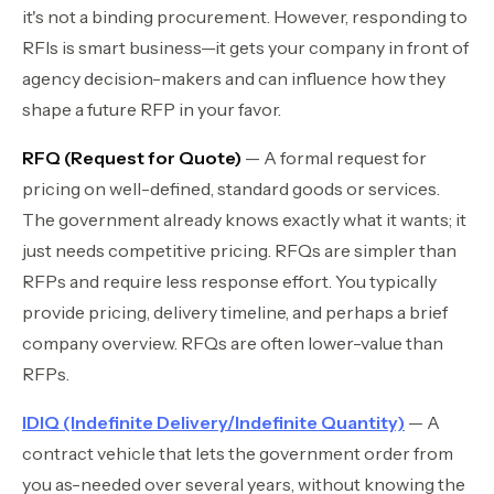
it's not a binding procurement. However, responding to
RFIs is smart business—it gets your company in front of
agency decision-makers and can influence how they
shape a future RFP in your favor.
RFQ (Request for Quote)
— A formal request for
pricing on well-defined, standard goods or services.
The government already knows exactly what it wants; it
just needs competitive pricing. RFQs are simpler than
RFPs and require less response effort. You typically
provide pricing, delivery timeline, and perhaps a brief
company overview. RFQs are often lower-value than
RFPs.
IDIQ (Indefinite Delivery/Indefinite Quantity)
— A
contract vehicle that lets the government order from
you as-needed over several years, without knowing the