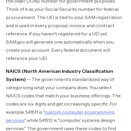
the older DUNS number for government purposes.
Think of it as your Social Security number for federal
procurement. The UEI is tied to your SAM registration
and is used in every proposal, invoice, and contract
reference. If you haven't registered for a UEI yet,
SAM.gov will generate one automatically when you
create your account. Every federal document will
reference your UEI.
NAICS (North American Industry Classification
System)
— The government's standardized way of
categorizing what your company does. You select
NAICS codes that match your business offerings. The
codes are six digits and get increasingly specific. For
example, 541511 is "
custom computer programming
services
," while 541512 is "computer systems design
services." The government uses these codes to find