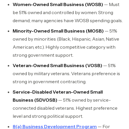
Women-Owned Small Business (WOSB)
— Must
be 51% owned and controlled by women. Strong
demand; many agencies have WOSB spending goals.
Minority-Owned Small Business (MOSB)
— 51%
owned by minorities (Black, Hispanic, Asian, Native
American, etc.). Highly competitive category with
strong government support.
Veteran-Owned Small Business (VOSB)
— 51%
owned by military veterans. Veterans preference is
strong in government contracting.
Service-Disabled Veteran-Owned Small
Business (SDVOSB)
— 51% owned by service-
connected disabled veterans. Highest preference
level and strong political support.
8(a) Business Development Program
— For