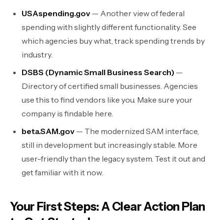
USAspending.gov
— Another view of federal
spending with slightly different functionality. See
which agencies buy what, track spending trends by
industry.
DSBS (Dynamic Small Business Search)
—
Directory of certified small businesses. Agencies
use this to find vendors like you. Make sure your
company is findable here.
beta.SAM.gov
— The modernized SAM interface,
still in development but increasingly stable. More
user-friendly than the legacy system. Test it out and
get familiar with it now.
Your First Steps: A Clear Action Plan