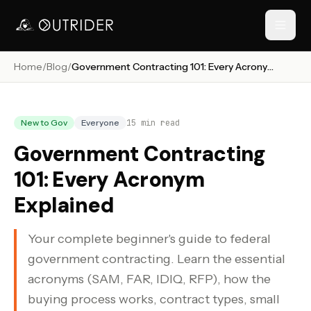
Home
/
Blog
/
Government Contracting 101: Every Acronym Explained
// NAVIGATION
New to Gov
Everyone
15
min read
Government Contracting
101: Every Acronym
Explained
Your complete beginner's guide to federal
RESOURCES
government contracting. Learn the essential
›
acronyms (SAM, FAR, IDIQ, RFP), how the
buying process works, contract types, small
›