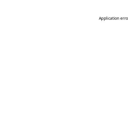
Application erro