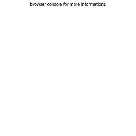
browser console for more information).