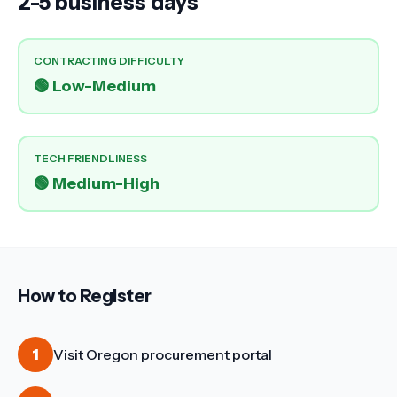
2-5 business days
CONTRACTING DIFFICULTY
🟢
Low-Medium
TECH FRIENDLINESS
🟢
Medium-High
How to Register
1
Visit Oregon procurement portal