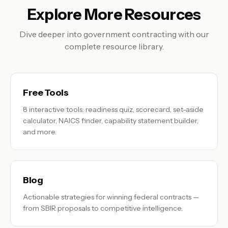
Explore More Resources
Dive deeper into government contracting with our
complete resource library.
Free Tools
8 interactive tools: readiness quiz, scorecard, set-aside
calculator, NAICS finder, capability statement builder,
and more.
Blog
Actionable strategies for winning federal contracts —
from SBIR proposals to competitive intelligence.