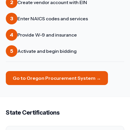
2
Create vendor account with EIN
3
Enter NAICS codes and services
4
Provide W-9 and insurance
5
Activate and begin bidding
Go to
Oregon Procurement System
→
State Certifications