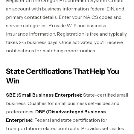
Register on the Oregon Procurement System. Create
an account with business information, federal EIN, and
primary contact details. Enter your NAICS codes and
service categories. Provide W-9 and business
insurance information. Registration is free and typically
takes 2-5 business days. Once activated, you'll receive
notifications for matching opportunities.
State Certifications That Help You
Win
SBE (Small Business Enterprise):
State-certified small
business. Qualifies for small business set-asides and
preferences.
DBE (Disadvantaged Business
Enterprise):
Federal and state certification for
transportation-related contracts. Provides set-asides