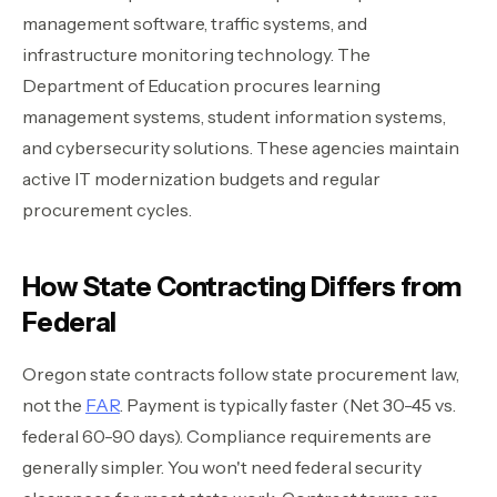
management software, traffic systems, and
infrastructure monitoring technology. The
Department of Education procures learning
management systems, student information systems,
and cybersecurity solutions. These agencies maintain
active IT modernization budgets and regular
procurement cycles.
How State Contracting Differs from
Federal
Oregon state contracts follow state procurement law,
not the
FAR
. Payment is typically faster (Net 30-45 vs.
federal 60-90 days). Compliance requirements are
generally simpler. You won't need federal security