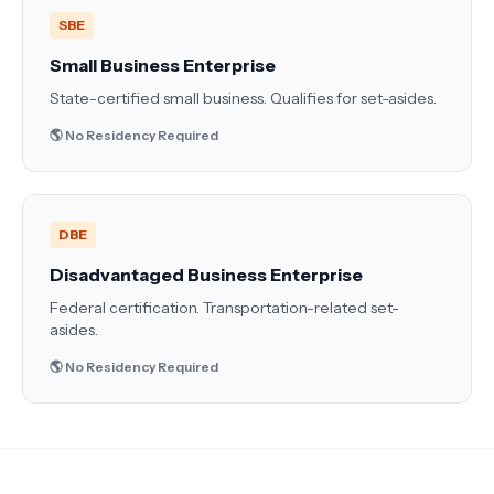
SBE
Small Business Enterprise
State-certified small business. Qualifies for set-asides.
🌎 No Residency Required
DBE
Disadvantaged Business Enterprise
Federal certification. Transportation-related set-
asides.
🌎 No Residency Required