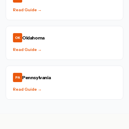
Read Guide →
Oklahoma
OK
Read Guide →
Pennsylvania
PA
Read Guide →