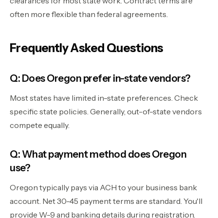
clearances for most state work. Contract terms are
often more flexible than federal agreements.
Frequently Asked Questions
Q: Does Oregon prefer in-state vendors?
Most states have limited in-state preferences. Check
specific state policies. Generally, out-of-state vendors
compete equally.
Q: What payment method does Oregon
use?
Oregon typically pays via ACH to your business bank
account. Net 30-45 payment terms are standard. You'll
provide W-9 and banking details during registration.