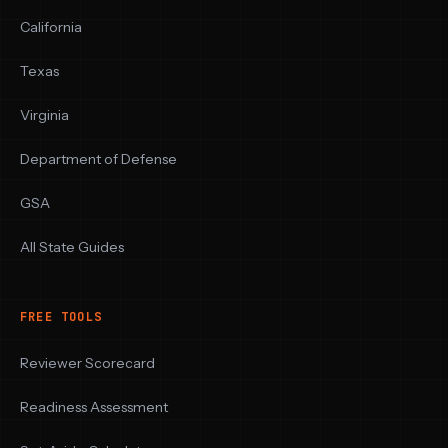
California
Texas
Virginia
Department of Defense
GSA
All State Guides
FREE TOOLS
Reviewer Scorecard
Readiness Assessment