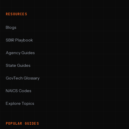
RESOURCES
Blogs
SBIR Playbook
Agency Guides
State Guides
GovTech Glossary
NAICS Codes
Explore Topics
POPULAR GUIDES