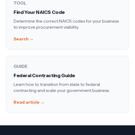
TOOL
Find Your NAICS Code
Determine the correct NAICS codes for your business
to improve procurement visibility.
Search →
GUIDE
Federal Contracting Guide
Learn how to transition from state to federal
contracting and scale your government business.
Read article →