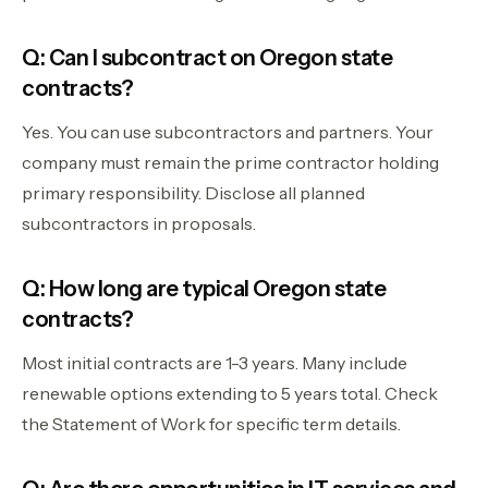
Q: Can I subcontract on Oregon state
contracts?
Yes. You can use subcontractors and partners. Your
company must remain the prime contractor holding
primary responsibility. Disclose all planned
subcontractors in proposals.
Q: How long are typical Oregon state
contracts?
Most initial contracts are 1-3 years. Many include
renewable options extending to 5 years total. Check
the Statement of Work for specific term details.