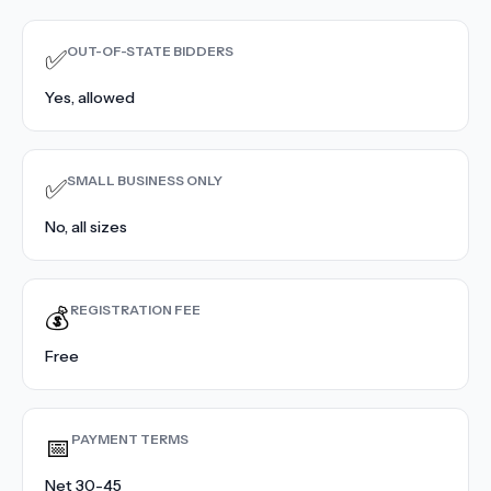
Contact Sales
›
OUT-OF-STATE BIDDERS
✅
›
Sign In
Join Now
Yes, allowed
›
SMALL BUSINESS ONLY
✅
›
No, all sizes
›
›
REGISTRATION FEE
💰
›
Free
PAYMENT TERMS
📅
Net 30-45