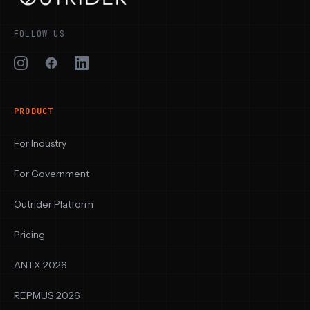
FOLLOW US
PRODUCT
For Industry
For Government
Outrider Platform
Pricing
ANTX 2026
REPMUS 2026