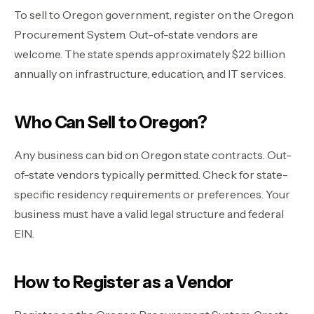
To sell to Oregon government, register on the Oregon
Procurement System. Out-of-state vendors are
welcome. The state spends approximately $22 billion
annually on infrastructure, education, and IT services.
Who Can Sell to Oregon?
Any business can bid on Oregon state contracts. Out-
of-state vendors typically permitted. Check for state-
specific residency requirements or preferences. Your
business must have a valid legal structure and federal
EIN.
How to Register as a Vendor