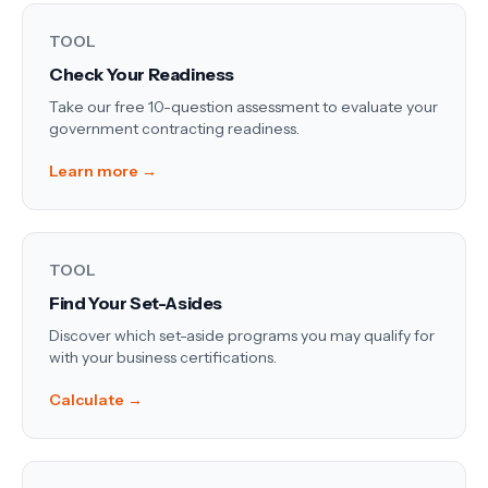
TOOL
Check Your Readiness
Take our free 10-question assessment to evaluate your
government contracting readiness.
Learn more →
TOOL
Find Your Set-Asides
Discover which set-aside programs you may qualify for
with your business certifications.
Calculate →