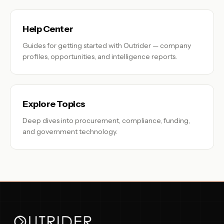
Help Center
Guides for getting started with Outrider — company
profiles, opportunities, and intelligence reports.
Explore Topics
Deep dives into procurement, compliance, funding,
and government technology.