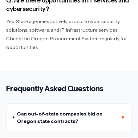
Q: Are there opportunities in IT services and
cybersecurity?
Yes. State agencies actively procure cybersecurity
solutions, software, and IT infrastructure services.
Check the Oregon Procurement System regularly for
opportunities.
Frequently Asked Questions
Can out-of-state companies bid on
▼
Oregon state contracts?