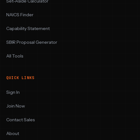
Set-Aside Calculator
NAICS Finder
Capability Statement
SBIR Proposal Generator
All Tools
QUICK LINKS
Sign In
Join Now
Contact Sales
About