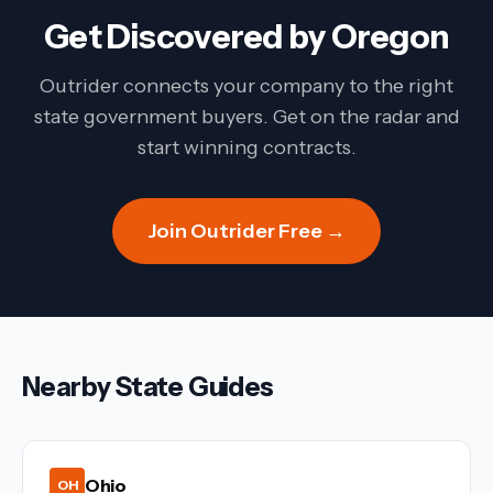
Get Discovered by
Oregon
Outrider connects your company to the right
state government buyers. Get on the radar and
start winning contracts.
Join Outrider Free →
Nearby State Guides
Ohio
OH