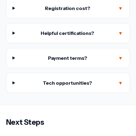
Registration cost?
▼
Helpful certifications?
▼
Payment terms?
▼
Tech opportunities?
▼
Next Steps