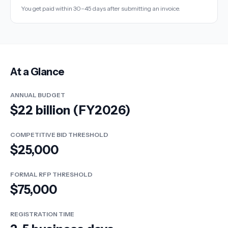
You get paid within 30–45 days after submitting an invoice.
At a Glance
ANNUAL BUDGET
$22 billion (FY2026)
COMPETITIVE BID THRESHOLD
$25,000
FORMAL RFP THRESHOLD
$75,000
REGISTRATION TIME