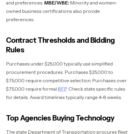
and preferences.
MBE/WBE:
Minority and women-
owned business certifications also provide
preferences.
Contract Thresholds and Bidding
Rules
Purchases under $25,000 typically use simplified
procurement procedures. Purchases $25,000 to
$75,000 require competitive selection. Purchases over
$75,000 require formal
RFP
. Check state specific rules
for details. Award timelines typically range 4-8 weeks.
Top Agencies Buying Technology
The state Department of Transportation procures fleet