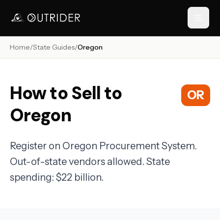
Home
/
State Guides
/
Oregon
// NAVIGATION
How to Sell to
OR
Oregon
Register on Oregon Procurement System.
Out-of-state vendors allowed. State
RESOURCES
spending: $22 billion.
›
›