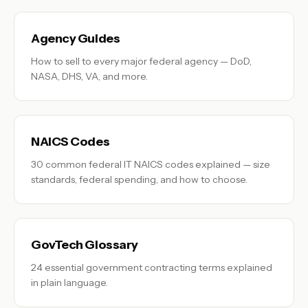
Agency Guides
How to sell to every major federal agency — DoD,
NASA, DHS, VA, and more.
NAICS Codes
30 common federal IT NAICS codes explained — size
standards, federal spending, and how to choose.
GovTech Glossary
24 essential government contracting terms explained
in plain language.