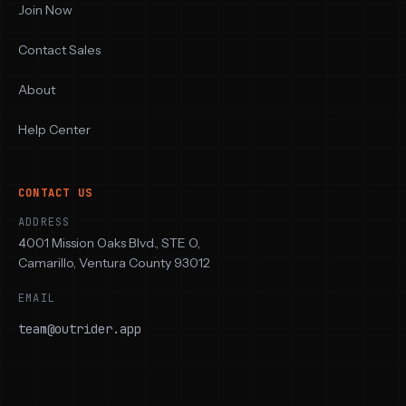
Join Now
Contact Sales
About
Help Center
CONTACT US
ADDRESS
4001 Mission Oaks Blvd., STE O,
Camarillo, Ventura County 93012
EMAIL
team@outrider.app