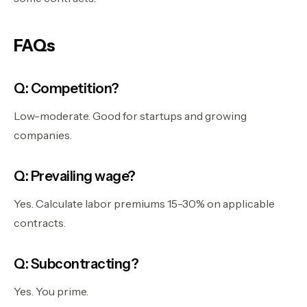
FAQs
Q: Competition?
Low-moderate. Good for startups and growing
companies.
Q: Prevailing wage?
Yes. Calculate labor premiums 15-30% on applicable
contracts.
Q: Subcontracting?
Yes. You prime.