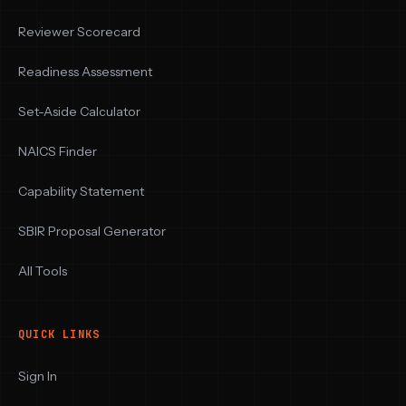
Reviewer Scorecard
Readiness Assessment
Set-Aside Calculator
NAICS Finder
Capability Statement
SBIR Proposal Generator
All Tools
QUICK LINKS
Sign In