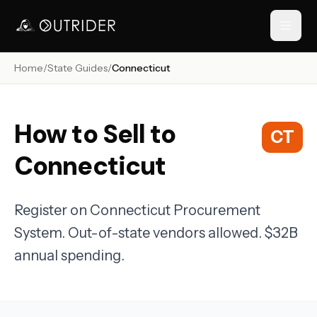
Home
/
State Guides
/
Connecticut
// NAVIGATION
How to Sell to
CT
Connecticut
Register on Connecticut Procurement
System. Out-of-state vendors allowed. $32B
RESOURCES
annual spending.
›
›