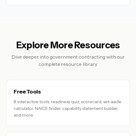
Explore More Resources
Dive deeper into government contracting with our
complete resource library.
Free Tools
8 interactive tools: readiness quiz, scorecard, set-aside
calculator, NAICS finder, capability statement builder,
and more.