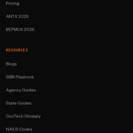
Pricing
ANTX 2026
REPMUS 2026
RESOURCES
Blogs
SBIR Playbook
Agency Guides
State Guides
GovTech Glossary
NAICS Codes