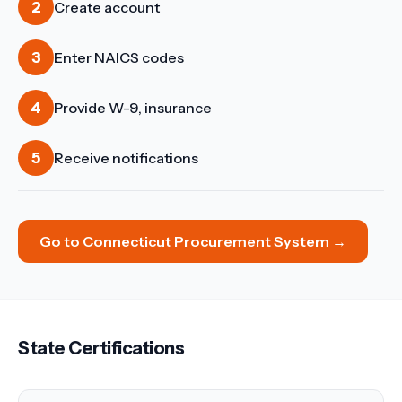
2
Create account
3
Enter NAICS codes
4
Provide W-9, insurance
5
Receive notifications
Go to
Connecticut Procurement System
→
State Certifications