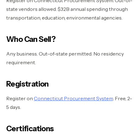
Register on Connecticut Procurement System. Out-of-
state vendors allowed. $32B annual spending through
transportation, education, environmental agencies.
Who Can Sell?
Any business. Out-of-state permitted. No residency
requirement.
Registration
Register on
Connecticut Procurement System
. Free, 2-
5 days.
Certifications