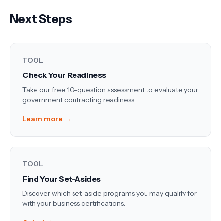
Next Steps
TOOL
Check Your Readiness
Take our free 10-question assessment to evaluate your
government contracting readiness.
Learn more →
TOOL
Find Your Set-Asides
Discover which set-aside programs you may qualify for
with your business certifications.