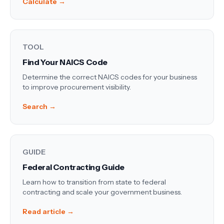
Calculate →
TOOL
Find Your NAICS Code
Determine the correct NAICS codes for your business
to improve procurement visibility.
Search →
GUIDE
Federal Contracting Guide
Learn how to transition from state to federal
contracting and scale your government business.
Read article →