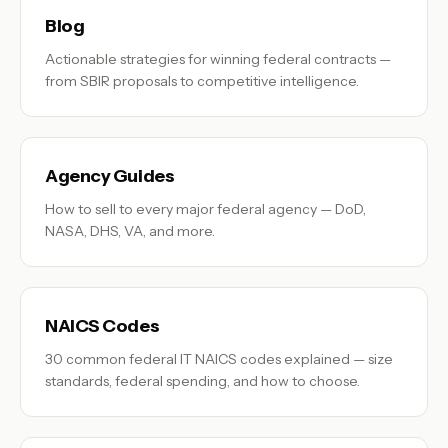
Blog
Actionable strategies for winning federal contracts —
from SBIR proposals to competitive intelligence.
Agency Guides
How to sell to every major federal agency — DoD,
NASA, DHS, VA, and more.
NAICS Codes
30 common federal IT NAICS codes explained — size
standards, federal spending, and how to choose.