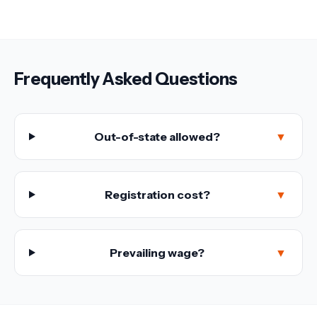
Frequently Asked Questions
Out-of-state allowed?
▼
Registration cost?
▼
Prevailing wage?
▼