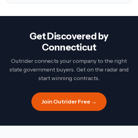
Get Discovered by
Connecticut
Outrider connects your company to the right
state government buyers. Get on the radar and
start winning contracts.
Join Outrider Free →