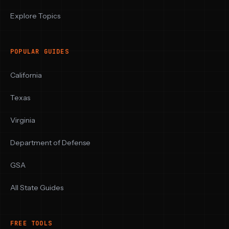
Explore Topics
POPULAR GUIDES
California
Texas
Virginia
Department of Defense
GSA
All State Guides
FREE TOOLS