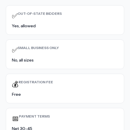
Contact Sales
›
OUT-OF-STATE BIDDERS
✅
›
Sign In
Join Now
Yes, allowed
›
SMALL BUSINESS ONLY
✅
›
No, all sizes
›
›
REGISTRATION FEE
💰
›
Free
PAYMENT TERMS
📅
Net 30-45