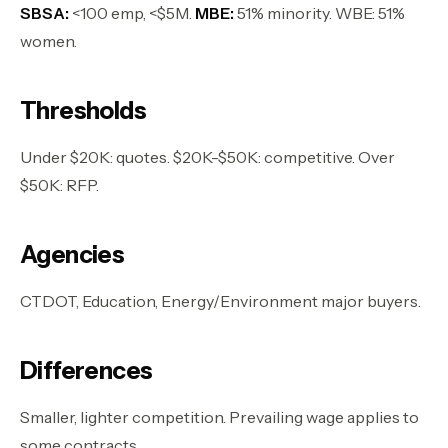
SBSA:
<100 emp, <$5M.
MBE:
51% minority. WBE: 51%
women.
Thresholds
Under $20K: quotes. $20K-$50K: competitive. Over
$50K: RFP.
Agencies
CTDOT, Education, Energy/Environment major buyers.
Differences
Smaller, lighter competition. Prevailing wage applies to
some contracts.