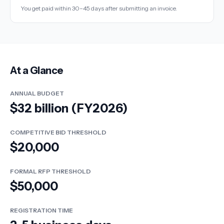
You get paid within 30–45 days after submitting an invoice.
At a Glance
ANNUAL BUDGET
$32 billion (FY2026)
COMPETITIVE BID THRESHOLD
$20,000
FORMAL RFP THRESHOLD
$50,000
REGISTRATION TIME