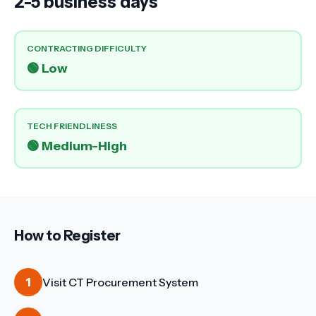
2-5 business days
CONTRACTING DIFFICULTY
🟢
Low
TECH FRIENDLINESS
🟢
Medium-High
How to Register
1
Visit CT Procurement System