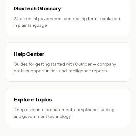
GovTech Glossary
24 essential government contracting terms explained
in plain language.
Help Center
Guides for getting started with Outrider — company
profiles, opportunities, and intelligence reports.
Explore Topics
Deep dives into procurement, compliance, funding,
and government technology.