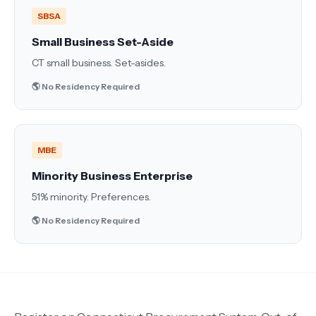
SBSA
Small Business Set-Aside
CT small business. Set-asides.
🌎 No Residency Required
MBE
Minority Business Enterprise
51% minority. Preferences.
🌎 No Residency Required