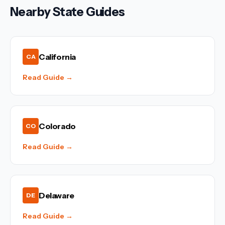
Nearby State Guides
California
CA
Read Guide →
Colorado
CO
Read Guide →
Delaware
DE
Read Guide →