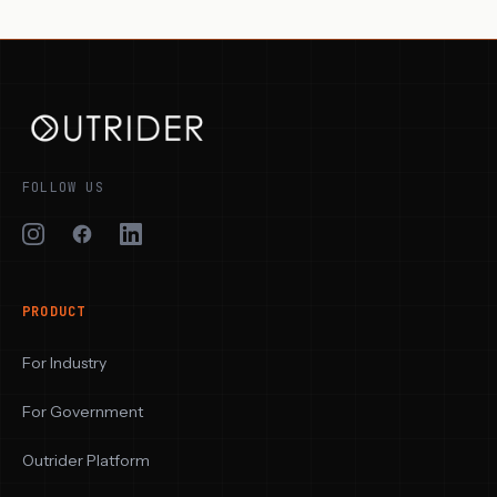
FOLLOW US
PRODUCT
For Industry
For Government
Outrider Platform