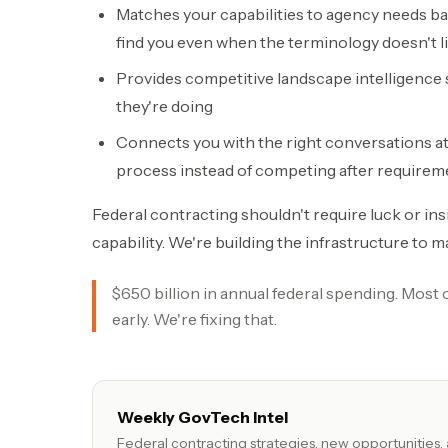
Matches your capabilities to agency needs 
find you even when the terminology doesn't l
Provides competitive landscape intelligence
they're doing
Connects you with the right conversations at t
process instead of competing after requirem
Federal contracting shouldn't require luck or ins
capability. We're building the infrastructure to m
$650 billion in annual federal spending. Most
early. We're fixing that.
Weekly GovTech Intel
Federal contracting strategies, new opportunities,