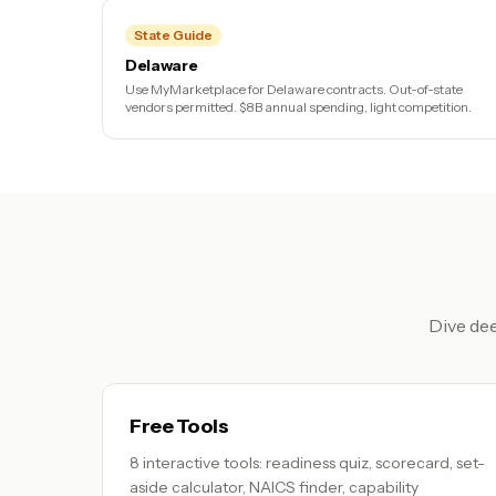
State Guide
Delaware
Use MyMarketplace for Delaware contracts. Out-of-state
vendors permitted. $8B annual spending, light competition.
Dive dee
Free Tools
8 interactive tools: readiness quiz, scorecard, set-
aside calculator, NAICS finder, capability