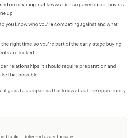
based on meaning, not keywords—so government buyers
ine up
 so you know who you're competing against and what
he right time, so you're part of the early-stage buying
ents are locked
ider relationships. It should require preparation and
ake that possible.
 of it goes to companies that knew about the opportunity
 and tools — delivered every Tuesday.