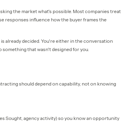
asking the market what's possible. Most companies treat
se responses influence how the buyer frames the
is already decided. You're either in the conversation
to something that wasn't designed for you.
ntracting should depend on capability, not on knowing
ces Sought, agency activity) so you know an opportunity