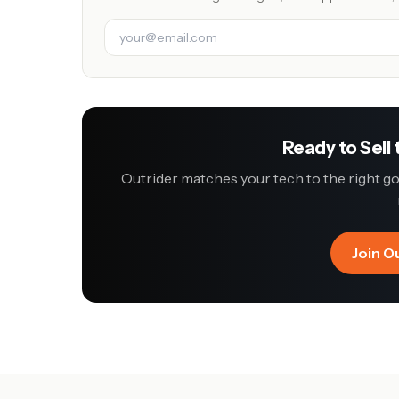
Ready to Sell
Outrider matches your tech to the right 
Join O