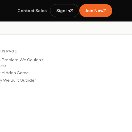
Contact Sales
Sign In
Join Now
HIS PAGE
 Problem We Couldn't
ore
e Hidden Game
 We Built Outrider