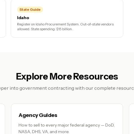
State Guide
Idaho
Register on Idaho Procurement System. Out-of-state vendors
allowed. State spending: $15 billion.
Explore More Resources
per into government contracting with our complete resource
Agency Guides
How to sell to every major federal agency — DoD,
NASA, DHS, VA, and more.