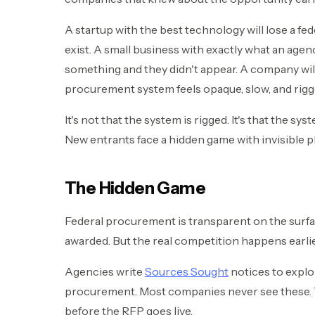
A startup with the best technology will lose a fe
exist. A small business with exactly what an age
something and they didn't appear. A company will
procurement system feels opaque, slow, and rigg
It's not that the system is rigged. It's that the s
New entrants face a hidden game with invisible p
The Hidden Game
Federal procurement is transparent on the surfa
awarded. But the real competition happens earlier
Agencies write
Sources Sought
notices to explo
procurement. Most companies never see these. 
before the RFP goes live.