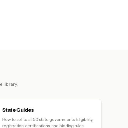
 library.
State Guides
How to sell to all 50 state governments. Eligibility,
registration, certifications, and bidding rules.