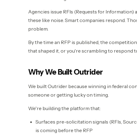
Agencies issue RFIs (Requests for Information) 
these like noise. Smart companies respond. Tho
problem.
By the time an RFP is published, the competition 
that shaped it, or you're scrambling to respond 
Why We Built Outrider
We built Outrider because winning in federal co
someone or getting lucky on timing.
We're building the platform that:
Surfaces pre-solicitation signals (RFIs, Sour
is coming before the RFP