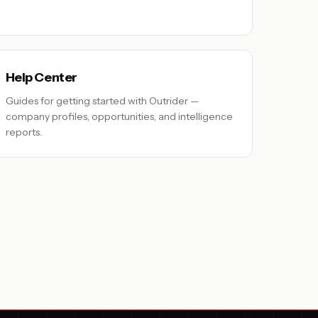
Help Center
Guides for getting started with Outrider —
company profiles, opportunities, and intelligence
reports.