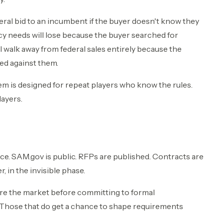
deral bid to an incumbent if the buyer doesn't know they
ncy needs will lose because the buyer searched for
 walk away from federal sales entirely because the
ed against them.
ystem is designed for repeat players who know the rules.
layers.
ce. SAM.gov is public. RFPs are published. Contracts are
, in the invisible phase.
re the market before committing to formal
Those that do get a chance to shape requirements