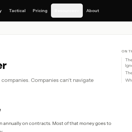
y
Tactical
Pricing
Resources
About
ON T
The
er
Ign
Th
e companies. Companies can't navigate
Why
e
 annually on contracts. Most of that money goes to
y.