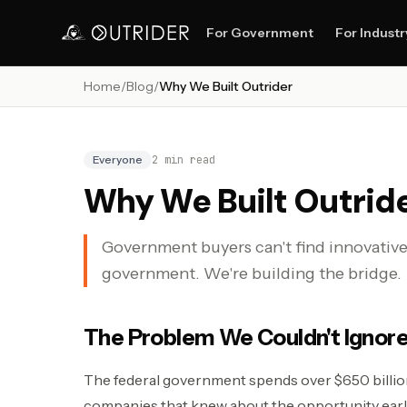
For Government
For Industr
Home
/
Blog
/
Why We Built Outrider
Everyone
2
min read
Why We Built Outrid
Government buyers can't find innovativ
government. We're building the bridge.
The Problem We Couldn't Ignor
The federal government spends over $650 billion
companies that knew about the opportunity earl