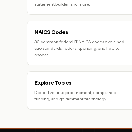
statement builder, and more.
NAICS Codes
30 common federal IT NAICS codes explained —
size standards, federal spending, and how to
choose.
Explore Topics
Deep dives into procurement, compliance,
funding, and government technology.