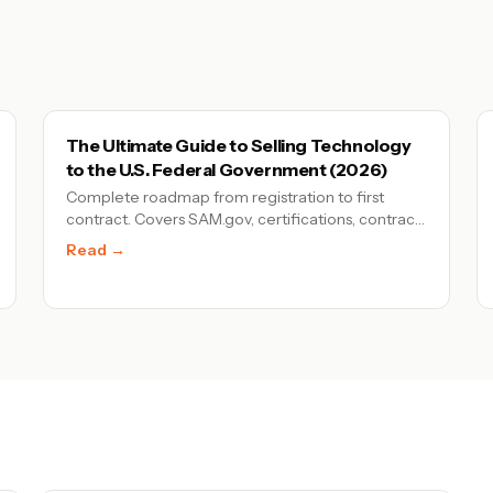
The Ultimate Guide to Selling Technology
to the U.S. Federal Government (2026)
Complete roadmap from registration to first
contract. Covers SAM.gov, certifications, contract
types, and proven pathways for tech companies
Read →
entering federal procurement.