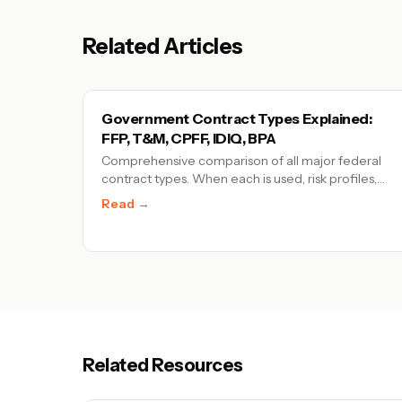
Related Articles
Government Contract Types Explained:
FFP, T&M, CPFF, IDIQ, BPA
Comprehensive comparison of all major federal
contract types. When each is used, risk profiles,
pricing models, and examples for tech
Read →
companies.
Related Resources