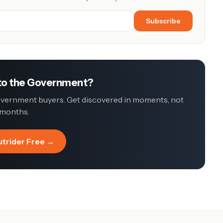
Subscribe
 to the Government?
government buyers. Get discovered in moments, not
months.
utrider Free →