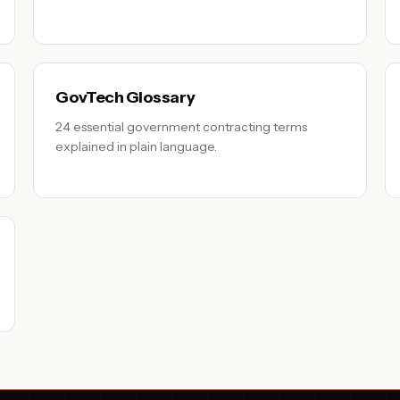
GovTech Glossary
24 essential government contracting terms
explained in plain language.