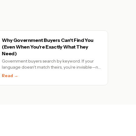
Why Government Buyers Can't Find You
(Even When You're Exactly What They
Need)
Government buyers search by keyword. If your
language doesn't match theirs, you're invisible—no
matter how qualified you are.
Read →